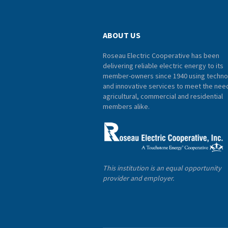
ABOUT US
Roseau Electric Cooperative has been
delivering reliable electric energy to its
member-owners since 1940 using techno
and innovative services to meet the nee
agricultural, commercial and residential
members alike.
This institution is an equal opportunity
provider and employer.