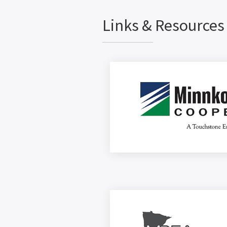
Links & Resources