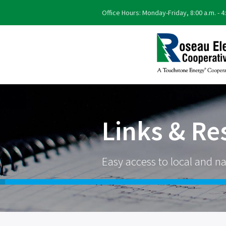
Office Hours: Monday-Friday, 8:00 a.m. - 4
Links & Re
Easy access to local and na