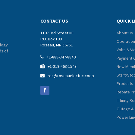
CONTACT US
QUICK L
1107 3rd Street NE
About Us
P.O. Box 100
Operation
logy
Roseau, MN 56751
Volts & V
ds of
+1-888-847-8840

Payment 
+1-218-463-1543
New Memb

Start/Sto
rec@roseauelectric.coop

Products
Rebate P
Infinity 
Outage & 
Power Lin