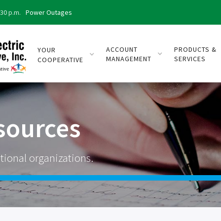
:30 p.m.
Power Outages
ACCOUNT
PRODUCTS &
YOUR
MANAGEMENT
SERVICES
COOPERATIVE
sources
tional organizations.