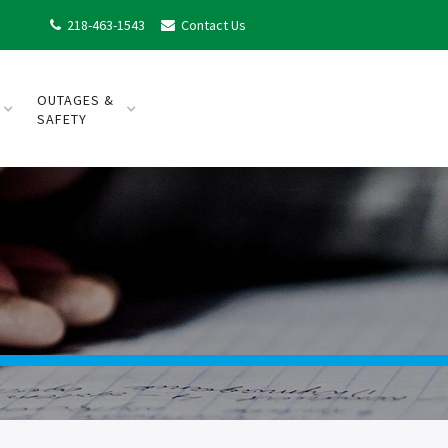
218-463-1543
Contact Us


OUTAGES &
SAFETY