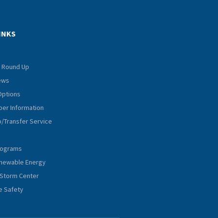
INKS
 Round Up
iews
Options
er Information
p/Transfer Service
rograms
Renewable Energy
Storm Center
e Safety