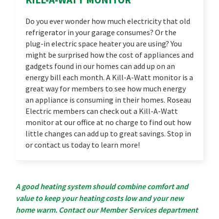
Do you ever wonder how much electricity that old
refrigerator in your garage consumes? Or the
plug-in electric space heater you are using? You
might be surprised how the cost of appliances and
gadgets found in our homes can add up on an
energy bill each month. A Kill-A-Watt monitor is a
great way for members to see how much energy
an appliance is consuming in their homes. Roseau
Electric members can check out a Kill-A-Watt
monitor at our office at no charge to find out how
little changes can add up to great savings. Stop in
or contact us today to learn more!
A good heating system should combine comfort and
value to keep your heating costs low and your new
home warm. Contact our Member Services department