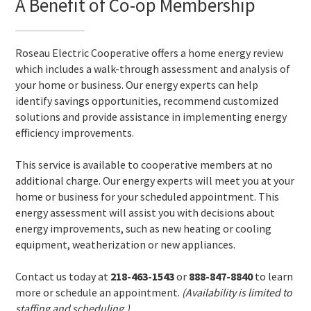
A Benefit of Co-op Membership
Roseau Electric Cooperative offers a home energy review
which includes a walk-through assessment and analysis of
your home or business. Our energy experts can help
identify savings opportunities, recommend customized
solutions and provide assistance in implementing energy
efficiency improvements.
This service is available to cooperative members at no
additional charge. Our energy experts will meet you at your
home or business for your scheduled appointment. This
energy assessment will assist you with decisions about
energy improvements, such as new heating or cooling
equipment, weatherization or new appliances.
Contact us today at
218-463-1543
or
888-847-8840
to learn
more or schedule an appointment.
(Availability is limited to
staffing and scheduling.)