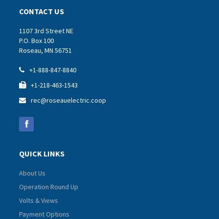
CONTACT US
1107 3rd Street NE
P.O. Box 100
Roseau, MN 56751
+1-888-847-8840

+1-218-463-1543

rec@roseauelectric.coop

QUICK LINKS
About Us
Operation Round Up
Volts & Views
Payment Options