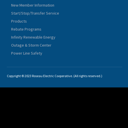
New Member Information
Start/Stop/Transfer Service
Products
Rebate Programs
Infinity Renewable Energy
Outage & Storm Center
Power Line Safety
Copyright © 2023 Roseau Electric Cooperative. (All rights reserved.)