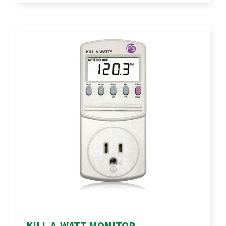
KILL-A-WATT MONITOR