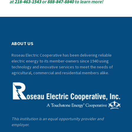
at
218-463-1543
or
888-847-8840
to learn more!
ABOUT US
Roseau Electric Cooperative has been delivering reliable
electric energy to its member-owners since 1940 using
technology and innovative services to meet the needs of
agricultural, commercial and residential members alike.
This institution is an equal opportunity provider and
employer.