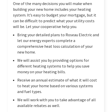
One of the many decisions you will make when
building your new home includes your heating
system. It’s easy to budget your mortgage, but it
can be difficult to predict what your utility costs
will be. Let your cooperative help you.
Bring your detailed plans to Roseau Electric and
let our energy experts complete a
comprehensive heat loss calculation of your
new home.
We will assist you by providing options for
different heating systems to help you save
money on your heating bills.
Receive an annual estimate of what it will cost
to heat your home based on various systems
and fuel types.
We will work with you to take advantage of all
available rebates as well.