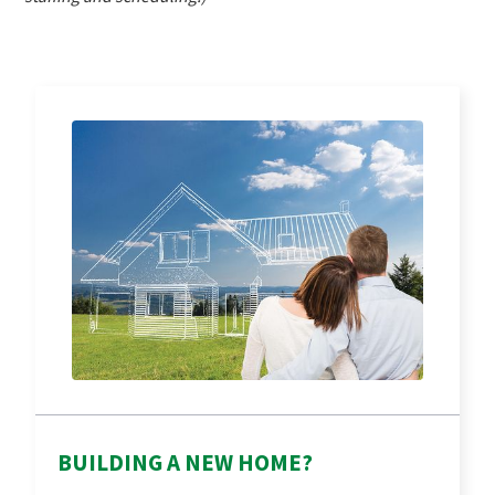
BUILDING A NEW HOME?