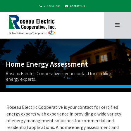
218-463-1543
Contact Us


Home Energy Assessment
Roseau Electric Cooperative is your contact for certified
energy experts.
Roseau Electric Cooperative is your contact for certified
energy experts with experience in providing a wide variety
of energy management solutions for commercial and
residential applications. A home energy assessment and