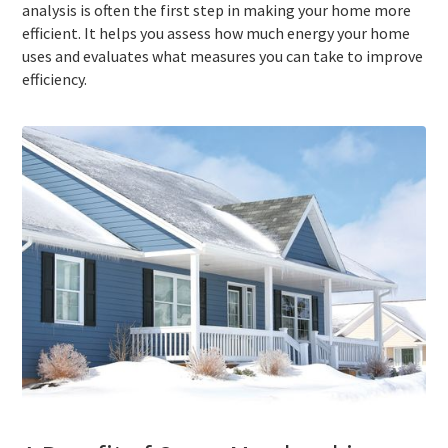
analysis is often the first step in making your home more
efficient. It helps you assess how much energy your home
uses and evaluates what measures you can take to improve
efficiency.