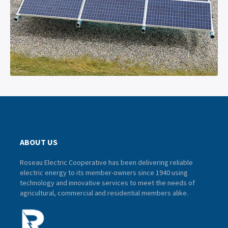
ABOUT US
Roseau Electric Cooperative has been delivering reliable
electric energy to its member-owners since 1940 using
technology and innovative services to meet the needs of
agricultural, commercial and residential members alike.