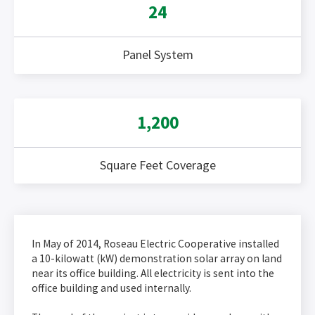
24
Panel System
1,200
Square Feet Coverage
In May of 2014, Roseau Electric Cooperative installed
a 10-kilowatt (kW) demonstration solar array on land
near its office building. All electricity is sent into the
office building and used internally.