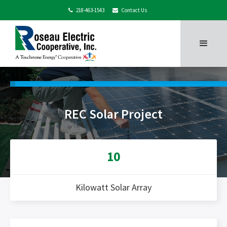
218-463-1543
Contact Us


REC Solar Project
10
Kilowatt Solar Array