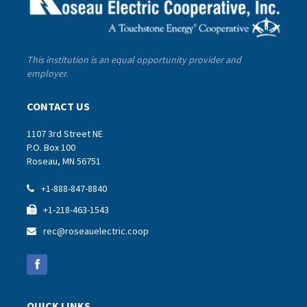
This institution is an equal opportunity provider and
employer.
CONTACT US
1107 3rd Street NE
P.O. Box 100
Roseau, MN 56751
+1-888-847-8840

+1-218-463-1543

rec@roseauelectric.coop

QUICK LINKS