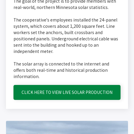
The goal of the project is to provide members with
real-world, northern Minnesota solar statistics.
The cooperative's employees installed the 24-panel
system, which covers about 1,200 square feet. Line
workers set the anchors, built crossbars and
positioned panels. Underground electrical cable was
sent into the building and hooked up to an
independent meter.
The solar array is connected to the internet and
offers both real-time and historical production
information.
CLICK HERE TO VIEW LIVE SOLAR PRODUCTION