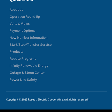
About Us
Operation Round Up
Volts & Views
Payment Options
New Member Information
Start/Stop/Transfer Service
Products
Rebate Programs
Infinity Renewable Energy
Outage & Storm Center
Power Line Safety
Copyright © 2023 Roseau Electric Cooperative. (All rights reserved.)