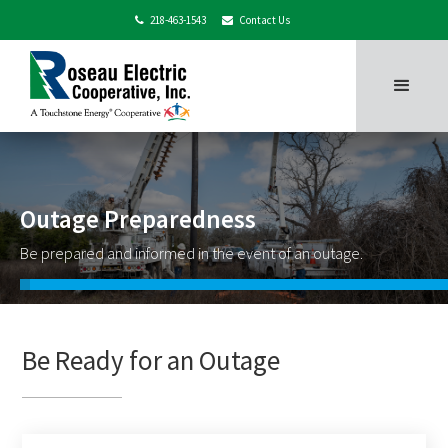
218-463-1543
Contact Us


Outage Preparedness
Be prepared and informed in the event of an outage.
Be Ready for an Outage