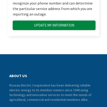
recognize your phone number and can determine
the particular service address from which you are
reporting an outage.
UPDATE MY INFORMATION
ABOUT US
Roseau Electric Cooperative has been delivering reliable
electric energy to its member-owners since 1940 using
technology and innovative services to meet the needs of
agricultural, commercial and residential members alike.