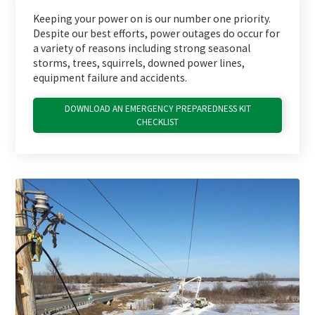
Keeping your power on is our number one priority.
Despite our best efforts, power outages do occur for
a variety of reasons including strong seasonal
storms, trees, squirrels, downed power lines,
equipment failure and accidents.
DOWNLOAD AN EMERGENCY PREPAREDNESS KIT
CHECKLIST