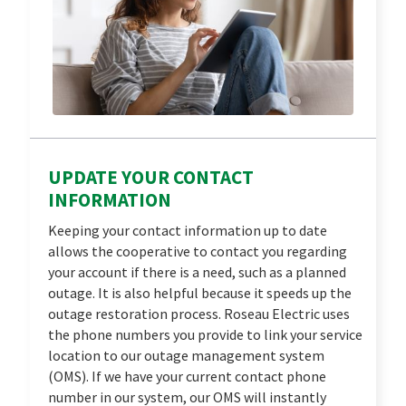
UPDATE YOUR CONTACT
INFORMATION
Keeping your contact information up to date
allows the cooperative to contact you regarding
your account if there is a need, such as a planned
outage. It is also helpful because it speeds up the
outage restoration process. Roseau Electric uses
the phone numbers you provide to link your service
location to our outage management system
(OMS). If we have your current contact phone
number in our system, our OMS will instantly