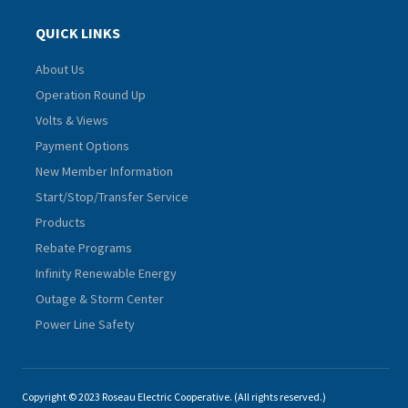
QUICK LINKS
About Us
Operation Round Up
Volts & Views
Payment Options
New Member Information
Start/Stop/Transfer Service
Products
Rebate Programs
Infinity Renewable Energy
Outage & Storm Center
Power Line Safety
Copyright © 2023 Roseau Electric Cooperative. (All rights reserved.)