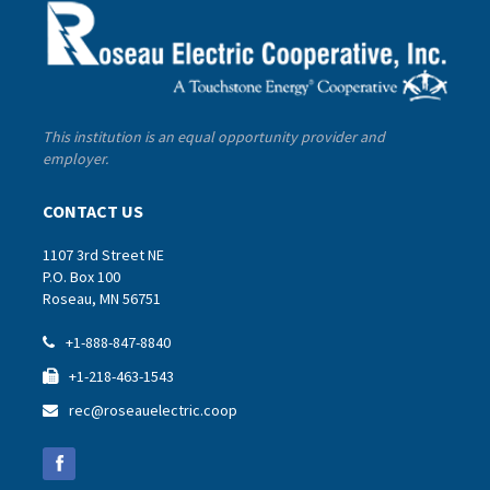
This institution is an equal opportunity provider and
employer.
CONTACT US
1107 3rd Street NE
P.O. Box 100
Roseau, MN 56751
+1-888-847-8840

+1-218-463-1543

rec@roseauelectric.coop
