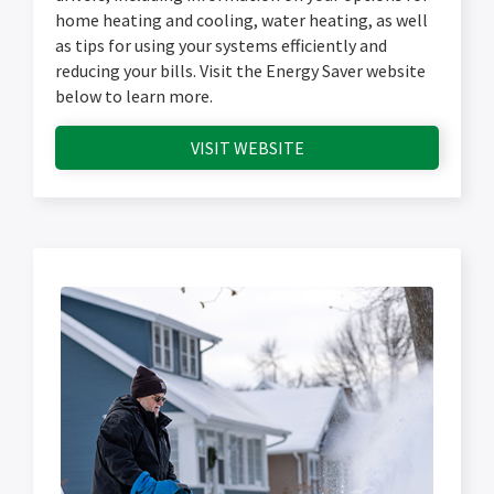
home heating and cooling, water heating, as well
as tips for using your systems efficiently and
reducing your bills. Visit the Energy Saver website
below to learn more.
VISIT WEBSITE