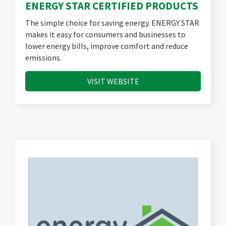
ENERGY STAR CERTIFIED PRODUCTS
The simple choice for saving energy. ENERGY STAR
makes it easy for consumers and businesses to
lower energy bills, improve comfort and reduce
emissions.
VISIT WEBSITE