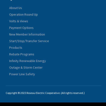
About Us
Operation Round Up
Volts & Views
Payment Options
New Member Information
Start/Stop/Transfer Service
Products
Rebate Programs
Infinity Renewable Energy
Outage & Storm Center
Power Line Safety
Copyright © 2023 Roseau Electric Cooperative. (All rights reserved.)