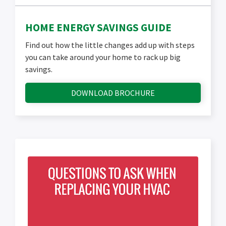
HOME ENERGY SAVINGS GUIDE
Find out how the little changes add up with steps
you can take around your home to rack up big
savings.
DOWNLOAD BROCHURE