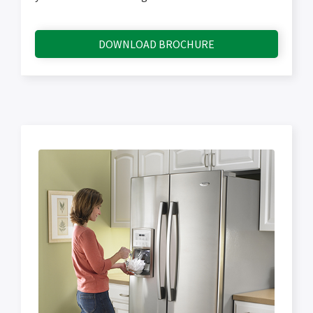
DOWNLOAD BROCHURE