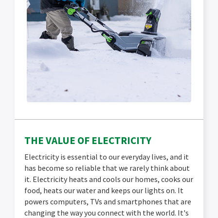
THE VALUE OF ELECTRICITY
Electricity is essential to our everyday lives, and it
has become so reliable that we rarely think about
it. Electricity heats and cools our homes, cooks our
food, heats our water and keeps our lights on. It
powers computers, TVs and smartphones that are
changing the way you connect with the world. It's