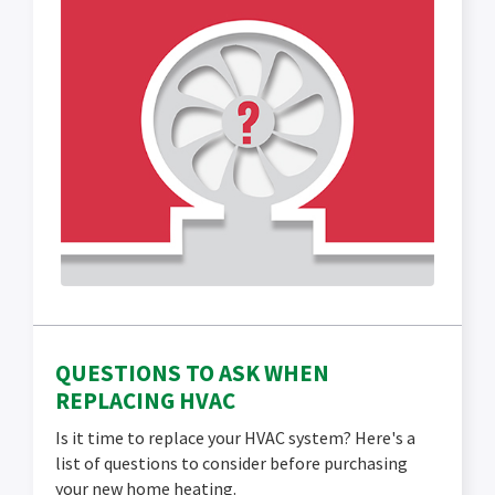
QUESTIONS TO ASK WHEN
REPLACING HVAC
Is it time to replace your HVAC system? Here's a
list of questions to consider before purchasing
your new home heating.