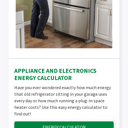
APPLIANCE AND ELECTRONICS
ENERGY CALCULATOR
Have you ever wondered exactly how much energy
that old refrigerator sitting in your garage uses
every day or how much running a plug-in space
heater costs? Use this easy energy calculator to
find out!
ENERGY CALCULATOR