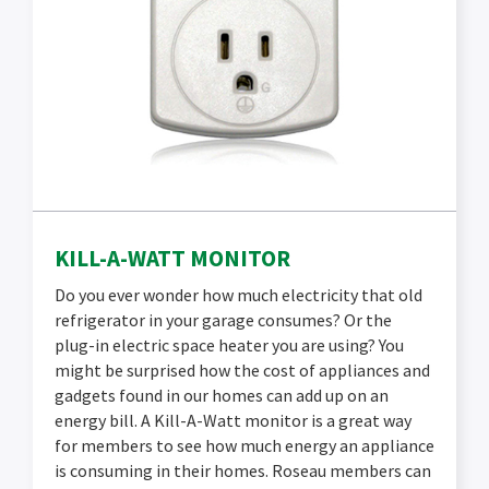
KILL-A-WATT MONITOR
Do you ever wonder how much electricity that old
refrigerator in your garage consumes? Or the
plug-in electric space heater you are using? You
might be surprised how the cost of appliances and
gadgets found in our homes can add up on an
energy bill. A Kill-A-Watt monitor is a great way
for members to see how much energy an appliance
is consuming in their homes. Roseau members can