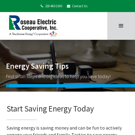
218-463-1543
Contact Us


Energy Saving Tips
Find small steps and big ideas to help you save today!
Start Saving Energy Today
Saving energy is saving money and can be fun to actively
engage your friends and family. Tactics to save energy