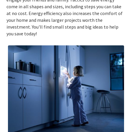
come in all shapes and sizes, including steps you can take
at no cost. Energy efficiency also increases the comfort of
your home and makes larger projects worth the
investment. You'll find small steps and big ideas to help
you save today!