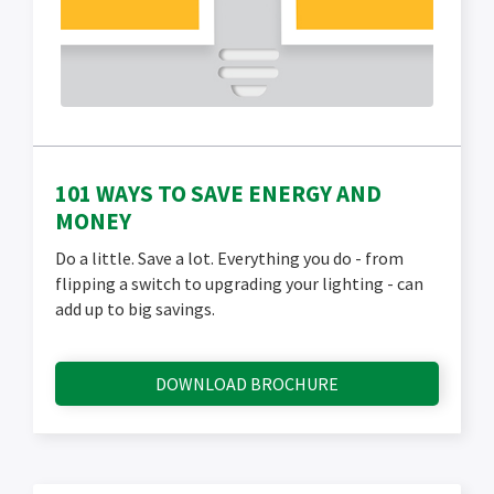
101 WAYS TO SAVE ENERGY AND
MONEY
Do a little. Save a lot. Everything you do - from
flipping a switch to upgrading your lighting - can
add up to big savings.
DOWNLOAD BROCHURE