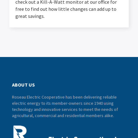
check out a Kill-A-Watt monitor at our office for
free to find out how little changes can add up to
great savings.
ABOUT US
Roseau Electric Cooperative has been delivering reliable
electric energy to its member-owners since 1940 using
technology and innovative services to meet the needs of
agricultural, commercial and residential members alike.