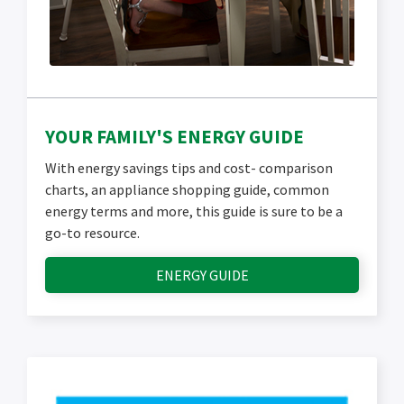
YOUR FAMILY'S ENERGY GUIDE
With energy savings tips and cost- comparison
charts, an appliance shopping guide, common
energy terms and more, this guide is sure to be a
go-to resource.
ENERGY GUIDE