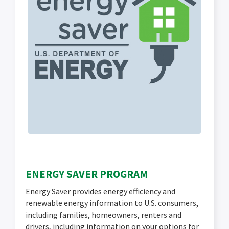
ENERGY SAVER PROGRAM
Energy Saver provides energy efficiency and
renewable energy information to U.S. consumers,
including families, homeowners, renters and
drivers, including information on your options for