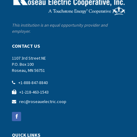
This institution is an equal opportunity provider and
employer.
CONTACT US
1107 3rd Street NE
P.O. Box 100
Roseau, MN 56751
+1-888-847-8840

+1-218-463-1543

rec@roseauelectric.coop

QUICK LINKS