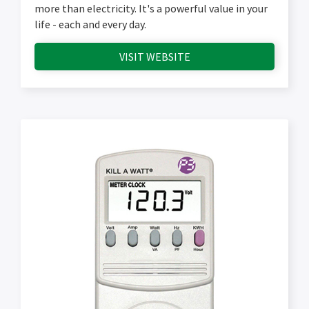
more than electricity. It's a powerful value in your
life - each and every day.
VISIT WEBSITE