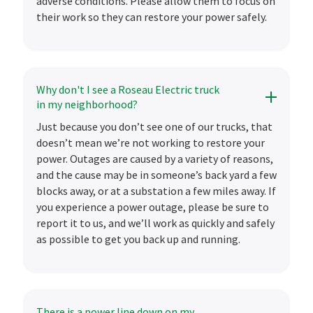
adverse conditions. Please allow them to focus on
their work so they can restore your power safely.
Why don't I see a Roseau Electric truck
in my neighborhood?
Just because you don’t see one of our trucks, that
doesn’t mean we’re not working to restore your
power. Outages are caused by a variety of reasons,
and the cause may be in someone’s back yard a few
blocks away, or at a substation a few miles away. If
you experience a power outage, please be sure to
report it to us, and we’ll work as quickly and safely
as possible to get you back up and running.
There is a power line down on my