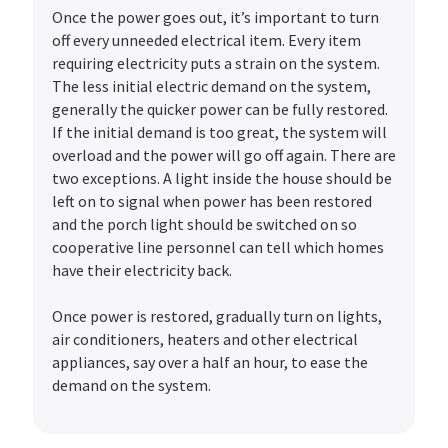
Once the power goes out, it’s important to turn
off every unneeded electrical item. Every item
requiring electricity puts a strain on the system.
The less initial electric demand on the system,
generally the quicker power can be fully restored.
If the initial demand is too great, the system will
overload and the power will go off again. There are
two exceptions. A light inside the house should be
left on to signal when power has been restored
and the porch light should be switched on so
cooperative line personnel can tell which homes
have their electricity back.
Once power is restored, gradually turn on lights,
air conditioners, heaters and other electrical
appliances, say over a half an hour, to ease the
demand on the system.