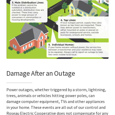
Damage After an Outage
Power outages, whether triggered by a storm, lightning,
trees, animals or vehicles hitting power poles, can
damage computer equipment, TVs and other appliances
in your home. These events are all out of our control and
Roseau Electric Cooperative does not compensate for any