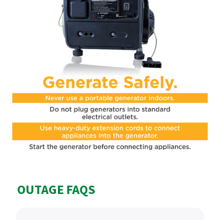
OUTAGE FAQS