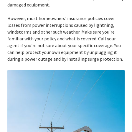
damaged equipment.
However, most homeowners' insurance policies cover
losses from power interruptions caused by lightning,
windstorms and other such weather. Make sure you're
familiar with your policy and what is covered. Call your
agent if you're not sure about your specific coverage. You
can help protect your own equipment by unplugging it
during a power outage and by installing surge protection.