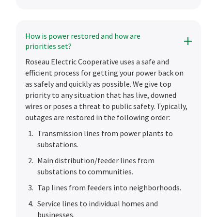
How is power restored and how are
priorities set?
Roseau Electric Cooperative uses a safe and
efficient process for getting your power back on
as safely and quickly as possible. We give top
priority to any situation that has live, downed
wires or poses a threat to public safety. Typically,
outages are restored in the following order:
Transmission lines from power plants to
substations.
Main distribution/feeder lines from
substations to communities.
Tap lines from feeders into neighborhoods.
Service lines to individual homes and
businesses.