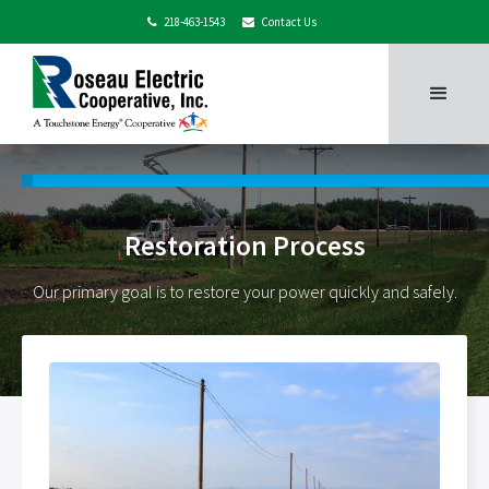
218-463-1543
Contact Us


Restoration Process
Our primary goal is to restore your power quickly and safely.