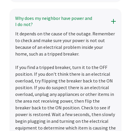
Why does my neighbor have power and
I do not?
It depends on the cause of the outage. Remember
to check and make sure your power is not out
because of an electrical problem inside your
home, such as a tripped breaker.
If you find a tripped breaker, turn it to the OFF
position. If you don't think there is an electrical
overload, try flipping the breaker back to the ON
position. If you do suspect there is an electrical
overload, unplug any appliances or other items in
the area not receiving power, then flip the
breaker back to the ON position. Check to see if
power is restored. Wait a few seconds, then slowly
begin plugging in and turning on the electrical
equipment to determine which item is causing the