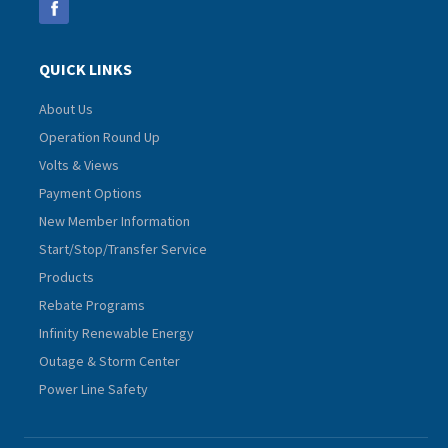
QUICK LINKS
About Us
Operation Round Up
Volts & Views
Payment Options
New Member Information
Start/Stop/Transfer Service
Products
Rebate Programs
Infinity Renewable Energy
Outage & Storm Center
Power Line Safety