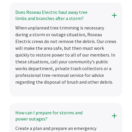
Does Roseau Electric haul away tree
limbs and branches after a storm?
When unplanned tree trimming is necessary
during a storm or outage situation, Roseau
Electric crews do not remove the debris. Our crews
will make the area safe, but then must work
quickly to restore power to all of our members. In
these situations, call your community's public
works department, private trash collectors or a
professional tree-removal service for advice
regarding the disposal of brush and other debris.
How can I prepare for storms and
power outages?
Create a plan and prepare an emergency