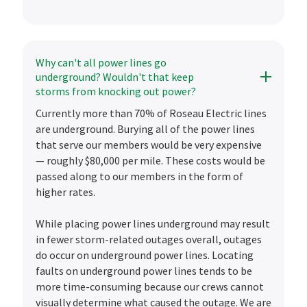
Why can't all power lines go
underground? Wouldn't that keep
storms from knocking out power?
Currently more than 70% of Roseau Electric lines
are underground. Burying all of the power lines
that serve our members would be very expensive
— roughly $80,000 per mile. These costs would be
passed along to our members in the form of
higher rates.
While placing power lines underground may result
in fewer storm-related outages overall, outages
do occur on underground power lines. Locating
faults on underground power lines tends to be
more time-consuming because our crews cannot
visually determine what caused the outage. We are