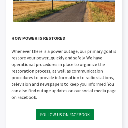
HOW POWER IS RESTORED
Whenever there is a power outage, our primary goal is
restore your power...quickly and safely. We have
operational procedures in place to organize the
restoration process, as well as communication
procedures to provide information to radio stations,
television and newspapers to keep you informed. You
can also find outage updates on our social media page
on Facebook.
FOLLOW US ON FACEBOOK