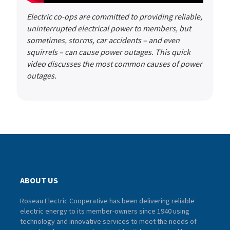
Electric co-ops are committed to providing reliable,
uninterrupted electrical power to members, but
sometimes, storms, car accidents – and even
squirrels – can cause power outages. This quick
video discusses the most common causes of power
outages.
ABOUT US
Roseau Electric Cooperative has been delivering reliable
electric energy to its member-owners since 1940 using
technology and innovative services to meet the needs of