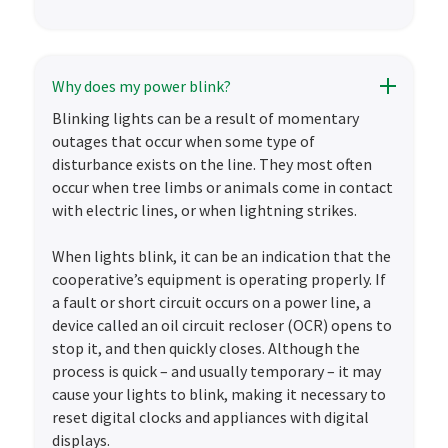
Why does my power blink?
Blinking lights can be a result of momentary
outages that occur when some type of
disturbance exists on the line. They most often
occur when tree limbs or animals come in contact
with electric lines, or when lightning strikes.
When lights blink, it can be an indication that the
cooperative’s equipment is operating properly. If
a fault or short circuit occurs on a power line, a
device called an oil circuit recloser (OCR) opens to
stop it, and then quickly closes. Although the
process is quick – and usually temporary – it may
cause your lights to blink, making it necessary to
reset digital clocks and appliances with digital
displays.