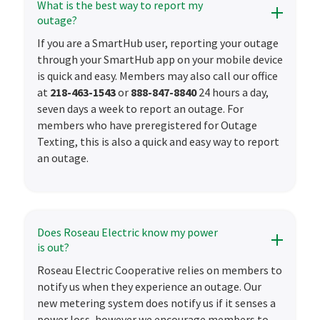
What is the best way to report my
outage?
If you are a SmartHub user, reporting your outage
through your SmartHub app on your mobile device
is quick and easy. Members may also call our office
at
218-463-1543
or
888-847-8840
24 hours a day,
seven days a week to report an outage. For
members who have preregistered for Outage
Texting, this is also a quick and easy way to report
an outage.
Does Roseau Electric know my power
is out?
Roseau Electric Cooperative relies on members to
notify us when they experience an outage. Our
new metering system does notify us if it senses a
power loss, however we encourage members to