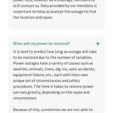
still contact us. Data provided by our members is
important to help us analyze the outage to find
the location and cause.
When will my power be restored?
It is hard to predict how long an outage will take
to be restored due to the number of variables.
Power outages have a variety of causes such as
weather, animals, trees, dig-ins, auto accidents,
equipment failure, etc., each with their own
unique set of circumstances and safety
procedures. The time it takes to restore power
can vary greatly, depending on the cause and
circumstance.
Because of this, sometimes we are not able to