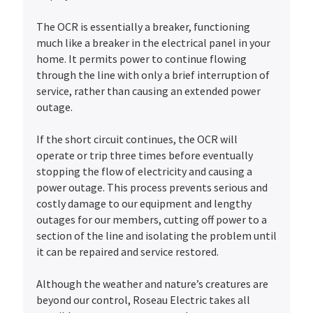
The OCR is essentially a breaker, functioning
much like a breaker in the electrical panel in your
home. It permits power to continue flowing
through the line with only a brief interruption of
service, rather than causing an extended power
outage.
If the short circuit continues, the OCR will
operate or trip three times before eventually
stopping the flow of electricity and causing a
power outage. This process prevents serious and
costly damage to our equipment and lengthy
outages for our members, cutting off power to a
section of the line and isolating the problem until
it can be repaired and service restored.
Although the weather and nature’s creatures are
beyond our control, Roseau Electric takes all