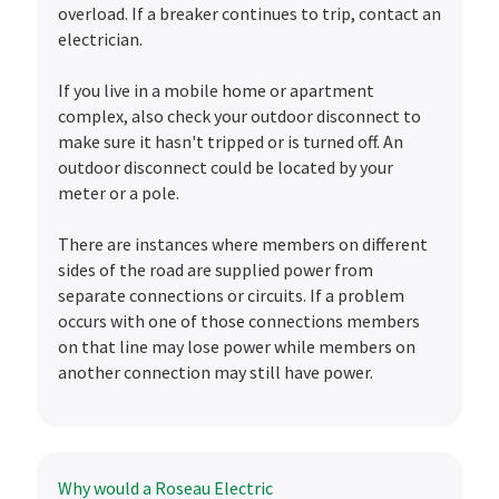
overload. If a breaker continues to trip, contact an
electrician.
If you live in a mobile home or apartment
complex, also check your outdoor disconnect to
make sure it hasn't tripped or is turned off. An
outdoor disconnect could be located by your
meter or a pole.
There are instances where members on different
sides of the road are supplied power from
separate connections or circuits. If a problem
occurs with one of those connections members
on that line may lose power while members on
another connection may still have power.
Why would a Roseau Electric