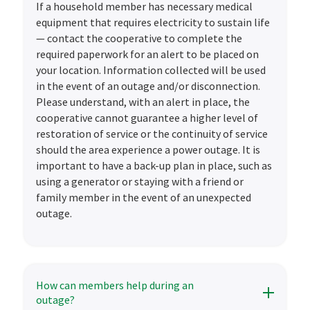
If a household member has necessary medical
equipment that requires electricity to sustain life
— contact the cooperative to complete the
required paperwork for an alert to be placed on
your location. Information collected will be used
in the event of an outage and/or disconnection.
Please understand, with an alert in place, the
cooperative cannot guarantee a higher level of
restoration of service or the continuity of service
should the area experience a power outage. It is
important to have a back-up plan in place, such as
using a generator or staying with a friend or
family member in the event of an unexpected
outage.
How can members help during an
outage?