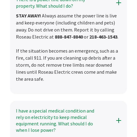
property. What should I do?
STAY AWAY!
Always assume the power line is live
and keep everyone (including children and pets)
away. Do not drive on them. Report it by calling
Roseau Electric at
888-847-8840
or
218-463-1543
.
If the situation becomes an emergency, such as a
fire, call 911. If you are cleaning up debris after a
storm, do not remove tree limbs near downed
lines until Roseau Electric crews come and make
the area safe.
I have a special medical condition and
rely on electricity to keep medical
equipment running. What should I do
when I lose power?