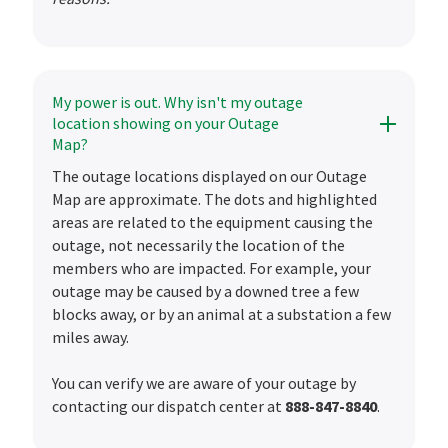
My power is out. Why isn't my outage
location showing on your Outage
Map?
The outage locations displayed on our Outage
Map are approximate. The dots and highlighted
areas are related to the equipment causing the
outage, not necessarily the location of the
members who are impacted. For example, your
outage may be caused by a downed tree a few
blocks away, or by an animal at a substation a few
miles away.
You can verify we are aware of your outage by
contacting our dispatch center at
888-847-8840
.