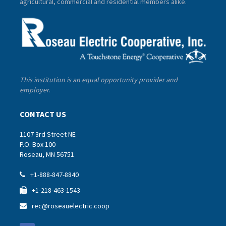
agricultural, commercial and residential members alike.
This institution is an equal opportunity provider and
employer.
CONTACT US
1107 3rd Street NE
P.O. Box 100
Roseau, MN 56751
+1-888-847-8840

+1-218-463-1543

rec@roseauelectric.coop
