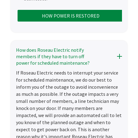
HOW POWER IS RESTORED
How does Roseau Electric notify
members if they have to turn off
power for scheduled maintenance?
If Roseau Electric needs to interrupt your service
for scheduled maintenance, we do our best to
inform you of the outage to avoid inconvenience
as much as possible. If the outage impacts a very
small number of members, a line technician may
knock on your door. If many members are
impacted, we will provide an automated call to let
you know of the planned outage and when to
expect to get power back on. This is another
reason why it's important Roseau Electric has