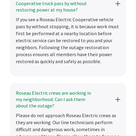
Cooperative truck pass by without
restoring power at my house?
If you see a Roseau Electric Cooperative vehicle
pass by without stopping, it is because work must
first be performed at a nearby location before
electric service can be restored to you and your
neighbors. Following the outage restoration
process ensures all members have their power
restored as quickly and safely as possible.
Roseau Electric crews are working in
my neighborhood. Can I ask them
about the outage?
Please do not approach Roseau Electric crews as
they are working. Our line technicians perform
difficult and dangerous work, sometimes in