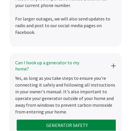
your current phone number.
For larger outages, we will also send updates to
radio and post to our social media pages on
Facebook.
Can I hook up a generator to my
home?
Yes, as long as you take steps to ensure you're
connecting it safely and following all instructions
in your owner's manual. It's also important to
operate your generator outside of your home and
away from windows to prevent carbon monoxide
from entering your home.
GENERATOR SAFETY