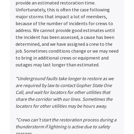
provide an estimated restoration time.
Unfortunately, this is often the case following
major storms that impact a lot of members,
because of the number of incidents for crews to
address. We cannot provide good estimates until
the incident has been assessed, a cause has been
determined, and we have assigned a crew to the
job. Sometimes conditions change or we may need
to bring in additional crews or equipment and
outages may last longer than estimated.
*Underground faults take longer to restore as we
are required by law to contact Gopher State One
Call, and wait for locators for other utilities that
share the corridor with our lines. Sometimes the
locators for other utilities may be hours away.
*Crews can't start the restoration process during a
thunderstorm if lightning is active due to safety
reasons.