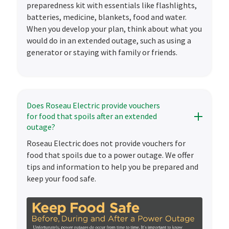
preparedness kit with essentials like flashlights,
batteries, medicine, blankets, food and water.
When you develop your plan, think about what you
would do in an extended outage, such as using a
generator or staying with family or friends.
Does Roseau Electric provide vouchers
for food that spoils after an extended
outage?
Roseau Electric does not provide vouchers for
food that spoils due to a power outage. We offer
tips and information to help you be prepared and
keep your food safe.