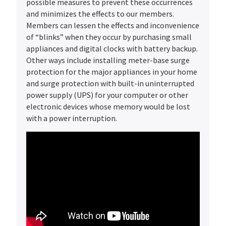
possible measures to prevent these occurrences
and minimizes the effects to our members.
Members can lessen the effects and inconvenience
of “blinks” when they occur by purchasing small
appliances and digital clocks with battery backup.
Other ways include installing meter-base surge
protection for the major appliances in your home
and surge protection with built-in uninterrupted
power supply (UPS) for your computer or other
electronic devices whose memory would be lost
with a power interruption.