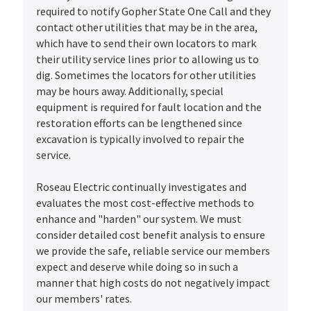
required to notify Gopher State One Call and they
contact other utilities that may be in the area,
which have to send their own locators to mark
their utility service lines prior to allowing us to
dig. Sometimes the locators for other utilities
may be hours away. Additionally, special
equipment is required for fault location and the
restoration efforts can be lengthened since
excavation is typically involved to repair the
service.
Roseau Electric continually investigates and
evaluates the most cost-effective methods to
enhance and "harden" our system. We must
consider detailed cost benefit analysis to ensure
we provide the safe, reliable service our members
expect and deserve while doing so in such a
manner that high costs do not negatively impact
our members' rates.