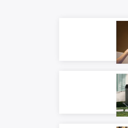
Elect
and E
Rebat
(Busi
Elect
Form