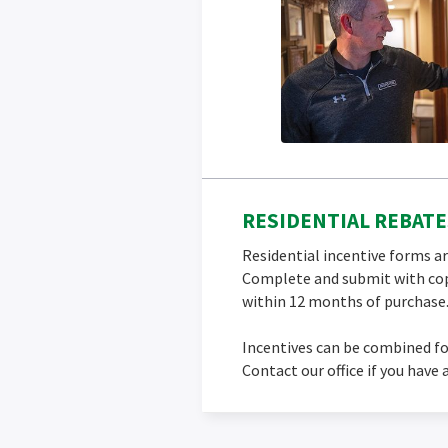
RESIDENTIAL REBATE
Residential incentive forms ar
Complete and submit with cop
within 12 months of purchase
Incentives can be combined fo
Contact our office if you have 