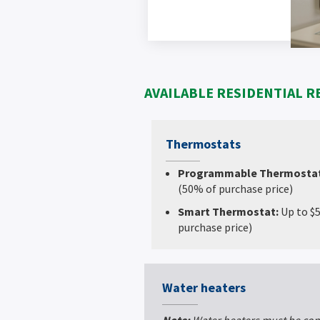
AVAILABLE RESIDENTIAL R
Thermostats
Programmable Thermosta
(50% of purchase price)
Smart Thermostat:
Up to $
purchase price)
Water heaters
Note:
Water heaters must be con