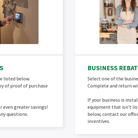
S
BUSINESS REBAT
e listed below.
Select one of the busine
y of proof of purchase
Complete and return wit
.
If your business is insta
r even greater savings!
equipment that isn't li
any questions.
below, contact our offi
incentives.