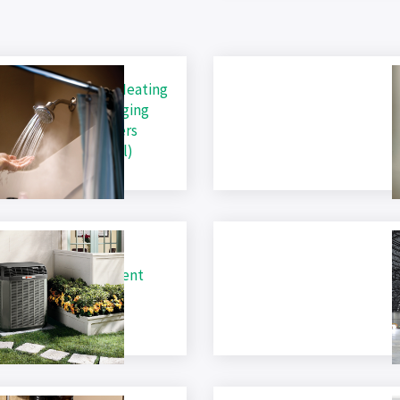
ric Heating, Water Heating
B
lectric Vehicle Charging
L
es for ALL Consumers
R
ness and Residential)
B
ric Heating Equipment
E
R