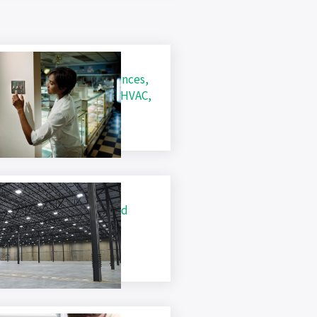
usiness Rebates (Appliances,
ighting, Water Heating, HVAC,
efrigeration and VFDs)
usiness Conservation and
nergy Efficiency Custom
ebates