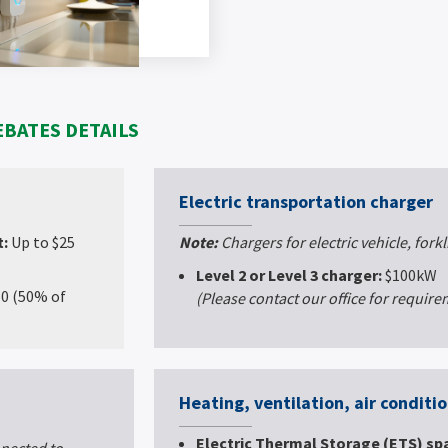
EBATES DETAILS
Electric transportation charger
t:
Up to $25
Note:
Chargers for electric vehicle, forkl
Level 2 or Level 3 charger:
$100kW
50 (50% of
(Please contact our office for requir
Heating, ventilation, air conditi
Electric Thermal Storage (ETS) sp
nected to