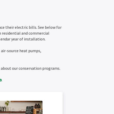
 their electric bills. See below for
h residential and commercial
endar year of installation.
, air-source heat pumps,
on about our conservation programs.
9
.