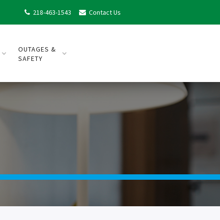
218-463-1543
Contact Us


OUTAGES &
SAFETY