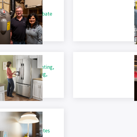
ric Water Heater Rebate
A
C
ential Rebates (Lighting,
ances, Water Heating,
A
ostats, HVAC)
m Residential Rebates