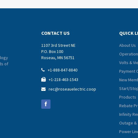
CONTACT US
QUICK L
1107 3rd Street NE
About Us
P.O. Box 100
Operation
logy
Roseau, MN 56751
Volts & V
ds of
+1-888-847-8840

Payment 
+1-218-463-1543
New Memb

Start/Sto
rec@roseauelectric.coop

Products
Rebate P
Infinity 
Outage & 
Power Lin