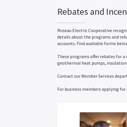
Rebates and Incen
Roseau Electric Cooperative recogniz
details about the programs and reb
accounts. Find available forms below
These programs offer rebates for a 
geothermal heat pumps, insulatio
Contact our Member Services depa
For business members applying for 