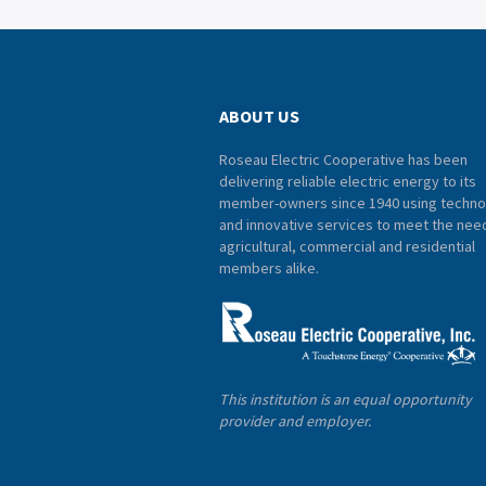
ABOUT US
Roseau Electric Cooperative has been
delivering reliable electric energy to its
member-owners since 1940 using techno
and innovative services to meet the nee
agricultural, commercial and residential
members alike.
This institution is an equal opportunity
provider and employer.