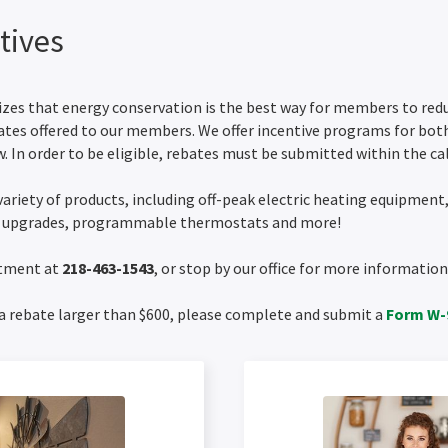
tives
es that energy conservation is the best way for members to reduce
ates offered to our members. We offer incentive programs for bot
. In order to be eligible, rebates must be submitted within the cal
variety of products, including off-peak electric heating equipment
n upgrades, programmable thermostats and more!
rtment at
218-463-1543
, or stop by our office for more informati
a rebate larger than $600, please complete and submit a
Form W-