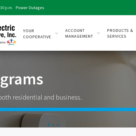
:30 p.m.
Power Outages
ACCOUNT
PRODUCTS &
YOUR
MANAGEMENT
SERVICES
COOPERATIVE
ograms
both residential and business.