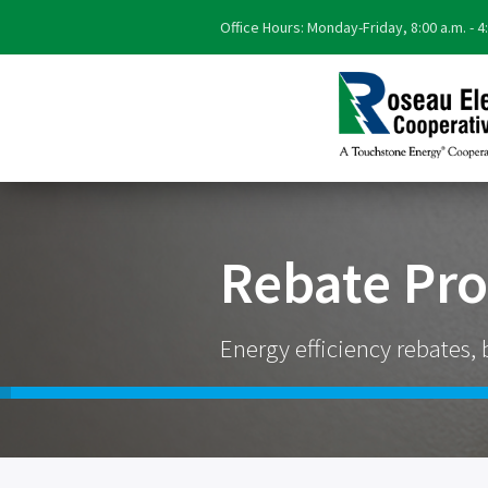
Office Hours: Monday-Friday, 8:00 a.m. - 4
Rebate Pr
Energy efficiency rebates, 