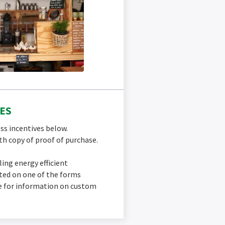
ES
ss incentives below.
h copy of proof of purchase.
lling energy efficient
sted on one of the forms
ce for information on custom