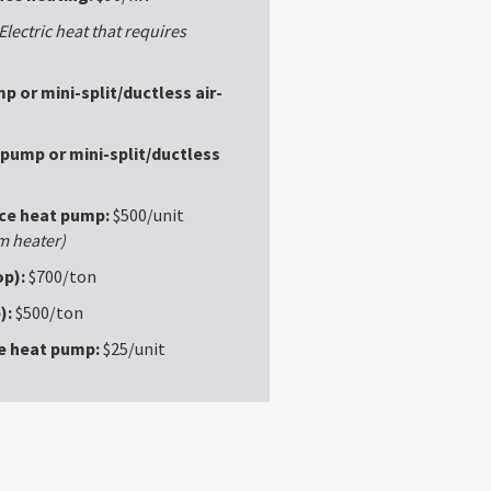
Electric heat that requires
p or mini-split/ductless air-
 pump or mini-split/ductless
rce heat pump:
$500/unit
m heater)
p):
$700/ton
):
$500/ton
ce heat pump:
$25/unit