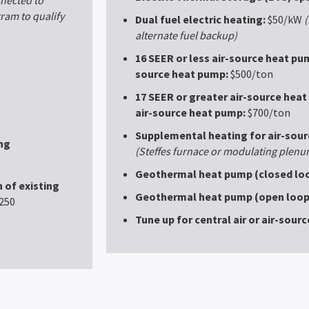
am to qualify
Dual fuel electric heating:
$50/kW
(
alternate fuel backup)
16 SEER or less air-source heat pum
source heat pump:
$500/ton
17 SEER or greater air-source heat
air-source heat pump:
$700/ton
Supplemental heating for air-sou
ng
(Steffes furnace or modulating plenu
Geothermal heat pump (closed loo
 of existing
Geothermal heat pump (open loop
250
Tune up for central air or air-sour