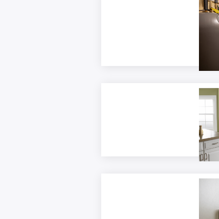
Elect
Form
Resid
Appli
Therm
Custo