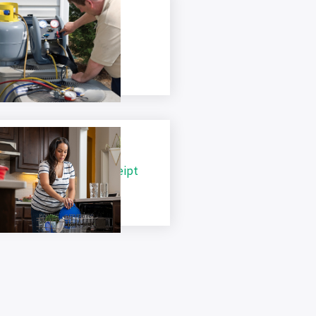
ir Conditioning Tune Up
hecklist
ppliance Recycling Receipt