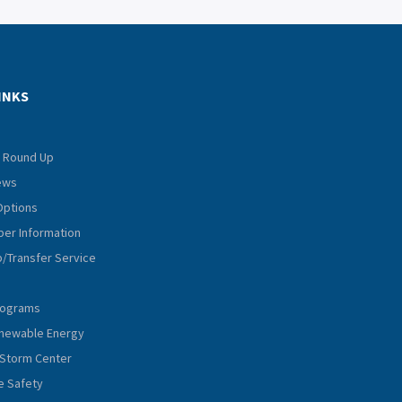
INKS
 Round Up
iews
Options
er Information
p/Transfer Service
rograms
Renewable Energy
Storm Center
e Safety