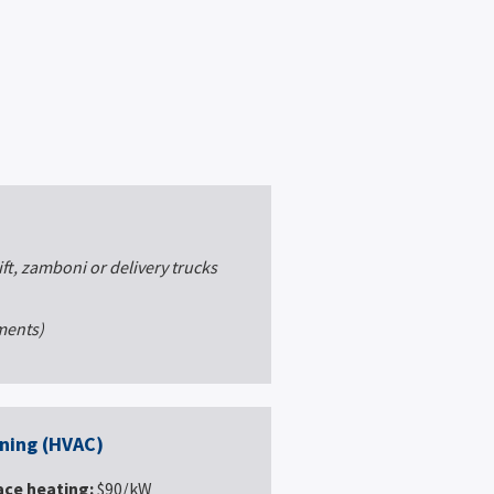
ift, zamboni or delivery trucks
ements)
oning (HVAC)
ace heating:
$90/kW