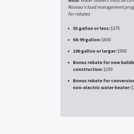
Roseau's load management progr
for rebates
55 gallon or less:
$375
56-99 gallon:
$600
100 gallon or larger:
$900
Bonus rebate for new buildi
construction:
$100
Bonus rebate for conversion
non-electric water heater:
$