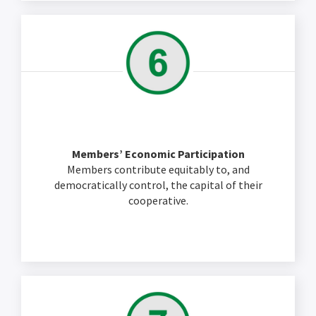
Members’ Economic Participation
Members contribute equitably to, and
democratically control, the capital of their
cooperative.