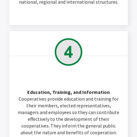
national, regional and international structures.
Education, Training, and Information
Cooperatives provide education and training for
their members, elected representatives,
managers and employees so they can contribute
effectively to the development of their
cooperatives. They inform the general public
about the nature and benefits of cooperation.