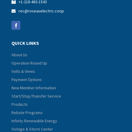
+1-218-463-1543

rec@roseauelectric.coop

QUICK LINKS
About Us
Operation Round Up
Volts & Views
Payment Options
New Member Information
Start/Stop/Transfer Service
Products
Rebate Programs
Infinity Renewable Energy
Outage & Storm Center