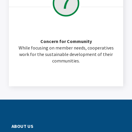
Concern for Community
While focusing on member needs, cooperatives
work for the sustainable development of their
communities.
ABOUT US