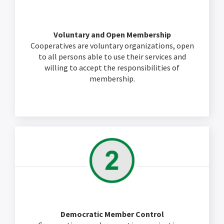
Voluntary and Open Membership
Cooperatives are voluntary organizations, open
to all persons able to use their services and
willing to accept the responsibilities of
membership.
Democratic Member Control