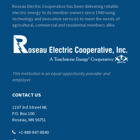
Roseau Electric Cooperative has been delivering reliable
electric energy to its member-owners since 1940 using
technology and innovative services to meet the needs of
agricultural, commercial and residential members alike.
This institution is an equal opportunity provider and
employer.
CONTACT US
1107 3rd Street NE
P.O. Box 100
Roseau, MN 56751
+1-888-847-8840
