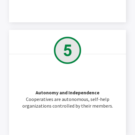
Autonomy and Independence
Cooperatives are autonomous, self-help
organizations controlled by their members.