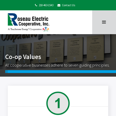
218-463-1543
Contact Us


Co-op Values
All cooperative businesses adhere to seven guiding principles.