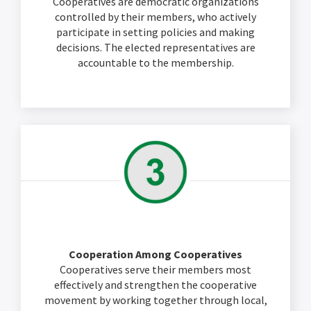
Cooperatives are democratic organizations
controlled by their members, who actively
participate in setting policies and making
decisions. The elected representatives are
accountable to the membership.
Cooperation Among Cooperatives
Cooperatives serve their members most
effectively and strengthen the cooperative
movement by working together through local,