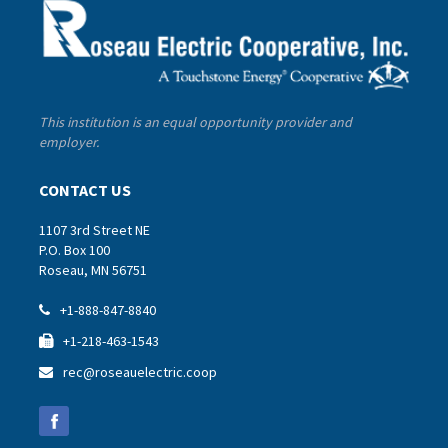
This institution is an equal opportunity provider and
employer.
CONTACT US
1107 3rd Street NE
P.O. Box 100
Roseau, MN 56751
+1-888-847-8840

+1-218-463-1543

rec@roseauelectric.coop
