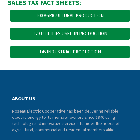
SALES TAX FACT SHEETS:
100 AGRICULTURAL PRODUCTION
129 UTILITIES USED IN PRODUCTION
145 INDUSTRIAL PRODUCTION
ABOUT US
Roseau Electric Cooperative has been delivering reliable
electric energy to its member-owners since 1940 using
technology and innovative services to meet the needs of
agricultural, commercial and residential members alike.