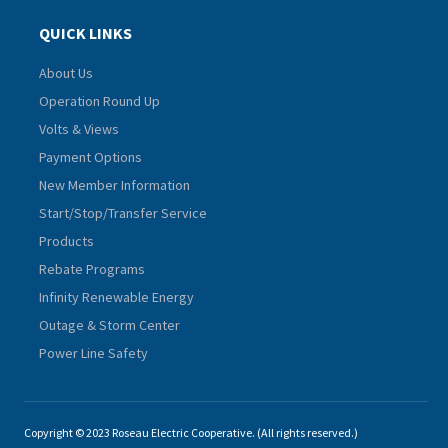
QUICK LINKS
About Us
Operation Round Up
Volts & Views
Payment Options
New Member Information
Start/Stop/Transfer Service
Products
Rebate Programs
Infinity Renewable Energy
Outage & Storm Center
Power Line Safety
Copyright © 2023 Roseau Electric Cooperative. (All rights reserved.)