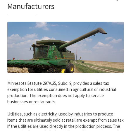
Manufacturers
Minnesota Statute 297A.25, Subd. 9, provides a sales tax
exemption for utilities consumed in agricultural or industrial
production. The exemption does not apply to service
businesses or restaurants.
Utilities, such as electricity, used by industries to produce
items that are ultimately sold at retail are exempt from sales tax
if the utilities are used directly in the production process. The