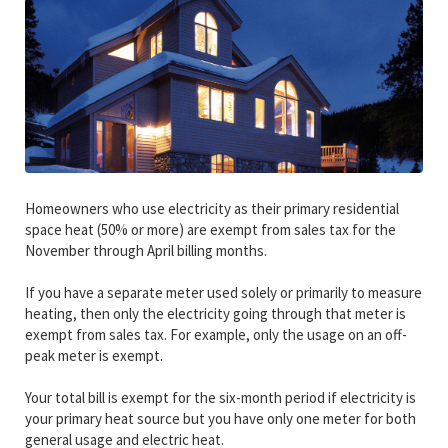
Homeowners who use electricity as their primary residential
space heat (50% or more) are exempt from sales tax for the
November through April billing months.
If you have a separate meter used solely or primarily to measure
heating, then only the electricity going through that meter is
exempt from sales tax. For example, only the usage on an off-
peak meter is exempt.
Your total bill is exempt for the six-month period if electricity is
your primary heat source but you have only one meter for both
general usage and electric heat.