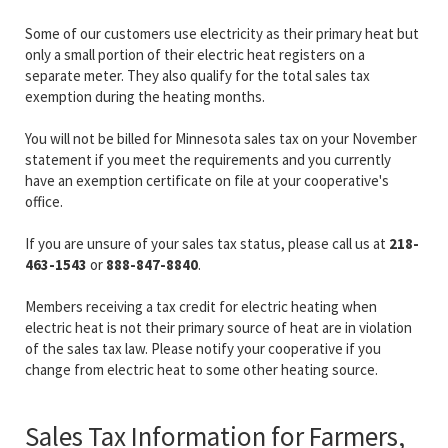
Some of our customers use electricity as their primary heat but
only a small portion of their electric heat registers on a
separate meter. They also qualify for the total sales tax
exemption during the heating months.
You will not be billed for Minnesota sales tax on your November
statement if you meet the requirements and you currently
have an exemption certificate on file at your cooperative's
office.
If you are unsure of your sales tax status, please call us at
218-
463-1543
or
888-847-8840
.
Members receiving a tax credit for electric heating when
electric heat is not their primary source of heat are in violation
of the sales tax law. Please notify your cooperative if you
change from electric heat to some other heating source.
Sales Tax Information for Farmers,