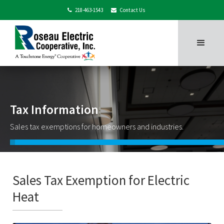
218-463-1543
Contact Us


Tax Information
Sales tax exemptions for homeowners and industries.
Sales Tax Exemption for Electric
Heat