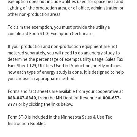
exemption does not include utilities used for space heat and
lighting of the production area, or of office, administration or
other non-production areas.
To claim the exemption, you must provide the utility a
completed Form ST-3, Exemption Certificate.
If your production and non-production equipment are not
metered separately, you will need to do an energy study to
determine the percentage of exempt utility usage. Sales Tax
Fact Sheet 129, Utilities Used in Production, briefly outlines
how each type of energy study is done. It is designed to help
you choose an appropriate method.
Forms and fact sheets are available from your cooperative at
888-847-8840
, from the MN Dept. of Revenue at
800-657-
3777
or by clicking the links below.
Form ST-3 is included in the Minnesota Sales & Use Tax
Instruction Booklet.