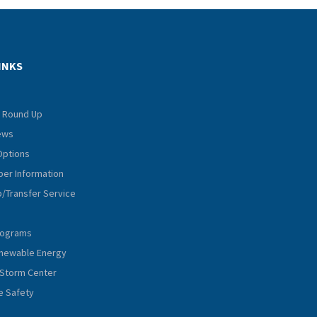
INKS
 Round Up
iews
Options
er Information
p/Transfer Service
rograms
Renewable Energy
Storm Center
e Safety