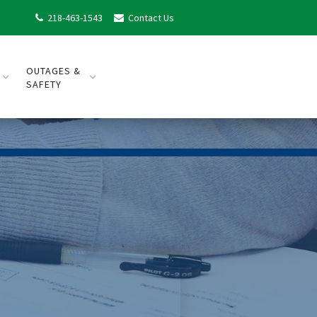
218-463-1543
Contact Us


OUTAGES &
SAFETY