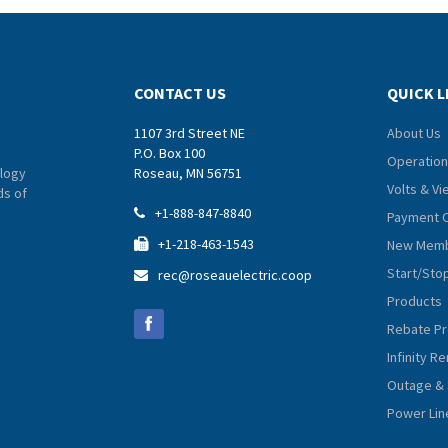
CONTACT US
QUICK L
1107 3rd Street NE
About Us
P.O. Box 100
Operation
logy
Roseau, MN 56751
Volts & V
ds of
+1-888-847-8840

Payment 
+1-218-463-1543
New Memb

Start/Sto
rec@roseauelectric.coop

Products
Rebate P
Infinity 
Outage & 
Power Lin