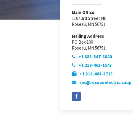
Main Office
1107 3rd Street NE
Roseau, MN 56751
Mailing Address
PO Box 100
Roseau, MN 56751
+1 888-847-8840

+1 218-463-1543

+1 218-463-3713

rec@roseauelectric.coop
