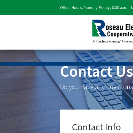
Office Hours: Monday-Friday, 8:00 a.m. - 4
Contact U
Do you have any questions?
Contact Info