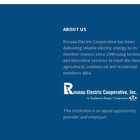
ABOUT US
Roseau Electric Cooperative has been
delivering reliable electric energy to its
member-owners since 1940 using techno
and innovative services to meet the nee
agricultural, commercial and residential
members alike.
This institution is an equal opportunity
provider and employer.