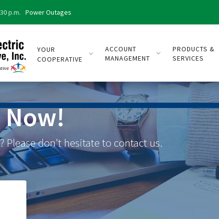
:30 p.m.
Power Outages
ACCOUNT
PRODUCTS &
YOUR
MANAGEMENT
SERVICES
COOPERATIVE
s Now!
 Please don't hesitate to contact us.