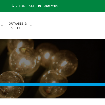
218-463-1543
Contact Us


OUTAGES &
SAFETY