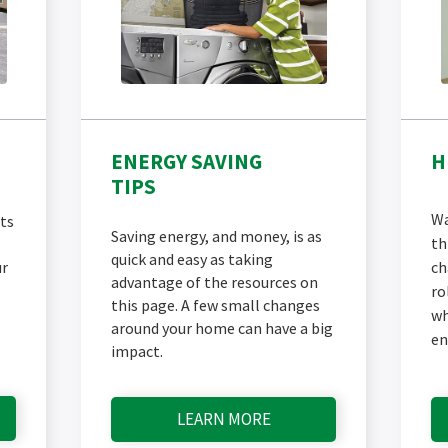
ENERGY SAVING
H
TIPS
Wa
ts
Saving energy, and money, is as
th
quick and easy as taking
ur
ch
advantage of the resources on
ro
this page. A few small changes
wh
around your home can have a big
en
impact.
LEARN MORE