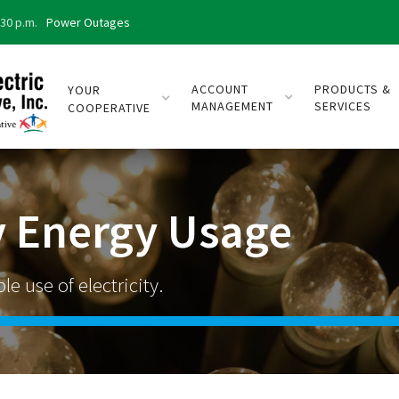
:30 p.m.
Power Outages
ACCOUNT
PRODUCTS &
YOUR
MANAGEMENT
SERVICES
COOPERATIVE
 Energy Usage
e use of electricity.