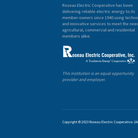
Roseau Electric Cooperative has been
delivering reliable electric energy to its
member-owners since 1940 using techno
and innovative services to meet the nee
agricultural, commercial and residential
members alike.
This institution is an equal opportunity
provider and employer.
Copyright © 2023 Roseau Electric Cooperative. (All