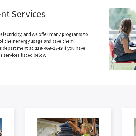
t Services
 electricity, and we offer many programs to
l their energy usage and save them
es department at
218-463-1543
if you have
 services listed below.