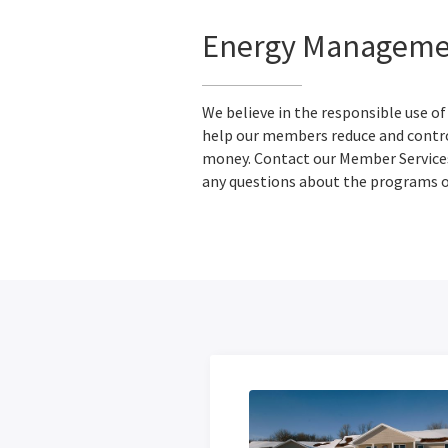
Energy Managemen
We believe in the responsible use of
help our members reduce and contro
money. Contact our Member Servic
any questions about the programs or