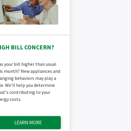
IGH BILL CONCERN?
s your bill higher than usual
is month? New appliances and
anging behaviors may play a
le. We'll help you determine
at's contributing to your
ergy costs.
LEARN MORE