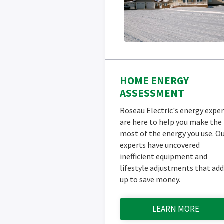
HOME ENERGY
ASSESSMENT
Roseau Electric's energy exper
are here to help you make the
most of the energy you use. O
experts have uncovered
inefficient equipment and
lifestyle adjustments that add
up to save money.
LEARN MORE