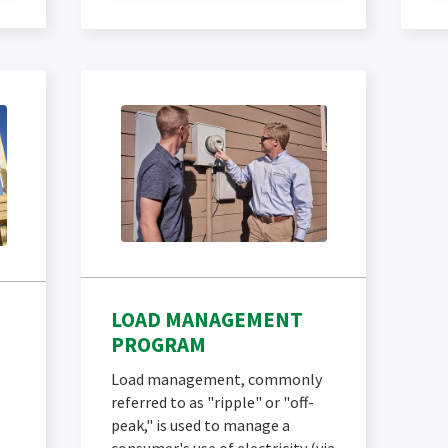
LOAD MANAGEMENT
PROGRAM
Load management, commonly
referred to as "ripple" or "off-
peak," is used to manage a
consumer's use of electricity (via