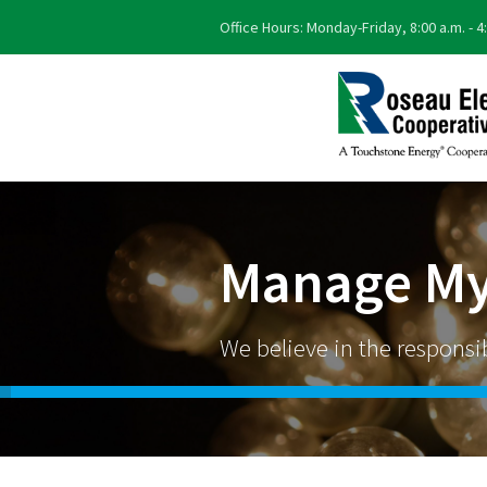
Office Hours: Monday-Friday, 8:00 a.m. - 4
Manage My
We believe in the responsibl