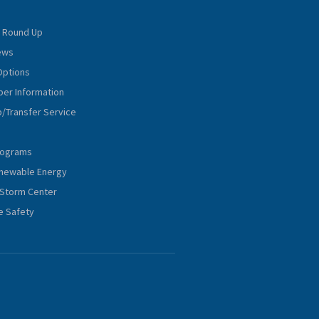
 Round Up
iews
Options
er Information
p/Transfer Service
rograms
Renewable Energy
Storm Center
e Safety