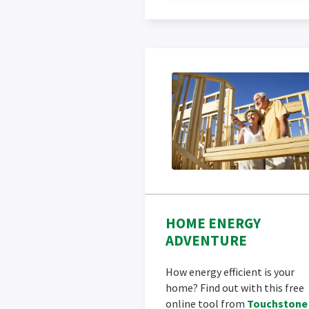
HOME ENERGY
ADVENTURE
How energy efficient is your
home? Find out with this free
online tool from
Touchstone