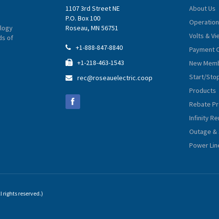
1107 3rd Street NE
About Us
P.O. Box 100
Operation
logy
Roseau, MN 56751
Volts & V
ds of
+1-888-847-8840

Payment 
+1-218-463-1543
New Memb

Start/Sto
rec@roseauelectric.coop

Products
Rebate P
Infinity 
Outage & 
Power Lin
 rights reserved.)