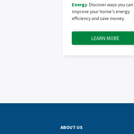
Energy
. Discover ways you can
improve your home's energy
efficiency and save money.
LEARN MORE
ABOUT US