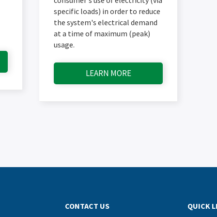
specific loads) in order to reduce
the system's electrical demand
at a time of maximum (peak)
usage.
LEARN MORE
CONTACT US
QUICK L