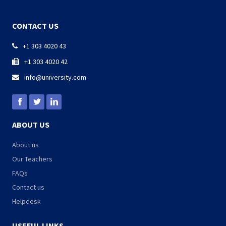
CONTACT US
+1 303 4020 43

+1 303 4020 42

info@university.com

ABOUT US
About us
Our Teachers
FAQs
Contact us
Helpdesk
USEFUL LINKS