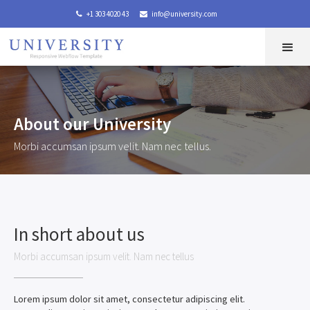
+1 303 4020 43
info@university.com


About our University
Morbi accumsan ipsum velit. Nam nec tellus.
In short about us
Morbi accumsan ipsum velit. Nam nec tellus
Lorem ipsum dolor sit amet, consectetur adipiscing elit.