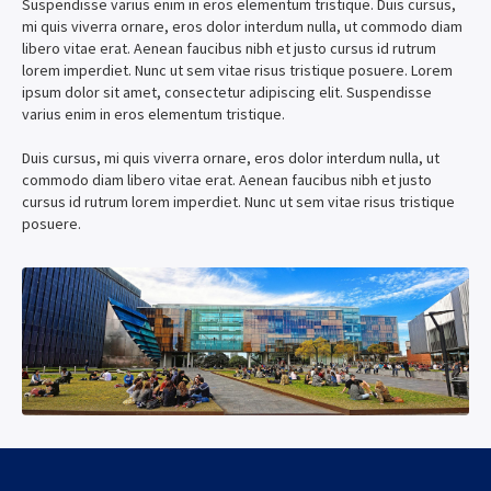
Suspendisse varius enim in eros elementum tristique. Duis cursus,
mi quis viverra ornare, eros dolor interdum nulla, ut commodo diam
libero vitae erat. Aenean faucibus nibh et justo cursus id rutrum
lorem imperdiet. Nunc ut sem vitae risus tristique posuere. Lorem
ipsum dolor sit amet, consectetur adipiscing elit. Suspendisse
varius enim in eros elementum tristique.
Duis cursus, mi quis viverra ornare, eros dolor interdum nulla, ut
commodo diam libero vitae erat. Aenean faucibus nibh et justo
cursus id rutrum lorem imperdiet. Nunc ut sem vitae risus tristique
posuere.