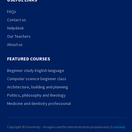
FAQs
Contact us
Helpdesk
Our Teachers
About us
FEATURED COURSES
Beginner study English language
Computer science beginner class
Architecture, building and planning
Politics, philosophy and theology
Medicine and dentistry professional
Copyright © University - Images used for demonstration purpose only (
Licenses
)