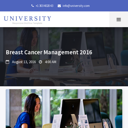
+1 303 4020 43
info@university.com


Breast Cancer Management 2016
August 13, 2016
4:00 AM

