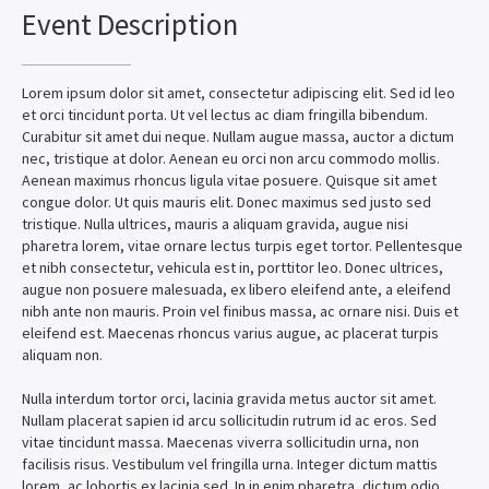
Event Description
Lorem ipsum dolor sit amet, consectetur adipiscing elit. Sed id leo
et orci tincidunt porta. Ut vel lectus ac diam fringilla bibendum.
Curabitur sit amet dui neque. Nullam augue massa, auctor a dictum
nec, tristique at dolor. Aenean eu orci non arcu commodo mollis.
Aenean maximus rhoncus ligula vitae posuere. Quisque sit amet
congue dolor. Ut quis mauris elit. Donec maximus sed justo sed
tristique. Nulla ultrices, mauris a aliquam gravida, augue nisi
pharetra lorem, vitae ornare lectus turpis eget tortor. Pellentesque
et nibh consectetur, vehicula est in, porttitor leo. Donec ultrices,
augue non posuere malesuada, ex libero eleifend ante, a eleifend
nibh ante non mauris. Proin vel finibus massa, ac ornare nisi. Duis et
eleifend est. Maecenas rhoncus varius augue, ac placerat turpis
aliquam non.
Nulla interdum tortor orci, lacinia gravida metus auctor sit amet.
Nullam placerat sapien id arcu sollicitudin rutrum id ac eros. Sed
vitae tincidunt massa. Maecenas viverra sollicitudin urna, non
facilisis risus. Vestibulum vel fringilla urna. Integer dictum mattis
lorem, ac lobortis ex lacinia sed. In in enim pharetra, dictum odio