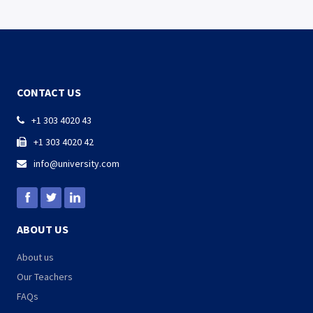
CONTACT US
+1 303 4020 43

+1 303 4020 42

info@university.com

ABOUT US
About us
Our Teachers
FAQs