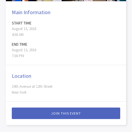
Main Information
START TIME
August 13, 2016
4:00 AM
END TIME
August 13, 2016
7:00 PM
Location
19th Avenue at 12th Street
New York
JOIN THIS EVENT