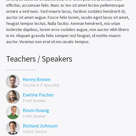
efficitur, accumsan felis. Nunc ac leo sit amet lectus pellentesque
ornare a sed nunc. Sed mauris lacus, facilisis sodales hendrerit id,
auctor sit amet augue. Fusce felis lorem, iaculis eget lacus sit amet,
feugiat tempor lectus. Nulla facilisi. Aenean hendrerit, nisi vitae
molestie dapibus, lorem eros sodales augue, non auctor nibh libero
in mi. Aliquam gravida felis semper nisl feugiat, id mattis mauris
auctor. Vivamus non erat id nisi iaculis tempus.
Teachers / Speakers
Kenny Brown
Teacher & IT Specialist
Eveline Fischer
Event Speaker
Kevin Hoang
Event Speaker
Richard Johnson
Online Teacher