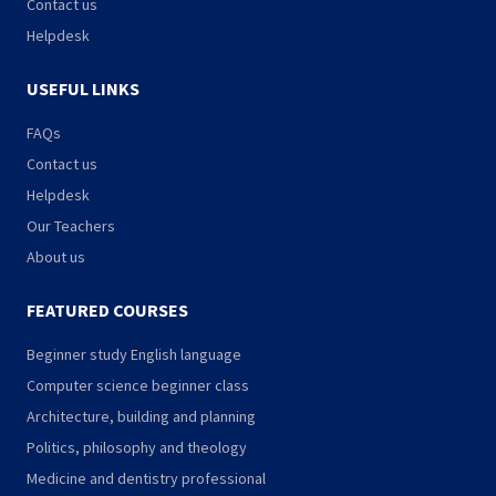
Contact us
Helpdesk
USEFUL LINKS
FAQs
Contact us
Helpdesk
Our Teachers
About us
FEATURED COURSES
Beginner study English language
Computer science beginner class
Architecture, building and planning
Politics, philosophy and theology
Medicine and dentistry professional