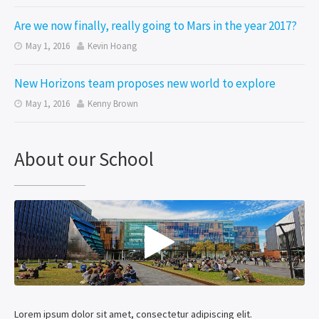
Are we now finally, really going to Mars in the year 2017?
May 1, 2016
Kevin Hoang


New Horizons team proposes new world to explore
May 1, 2016
Kenny Brown


About our School

Lorem ipsum dolor sit amet, consectetur adipiscing elit.