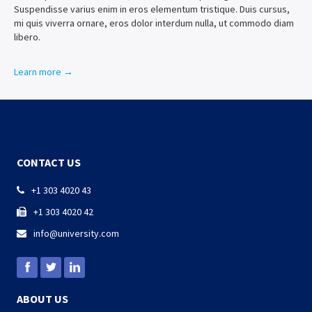
Suspendisse varius enim in eros elementum tristique. Duis cursus,
mi quis viverra ornare, eros dolor interdum nulla, ut commodo diam
libero.
Learn more →
CONTACT US
+1 303 4020 43

+1 303 4020 42

info@university.com

ABOUT US