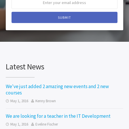
Latest News
We've just added 2 amazing new events and 2 new
courses
May 1, 2016
Kenny Brown


We are looking for a teacher in the IT Development
May 1, 2016
Eveline Fischer

