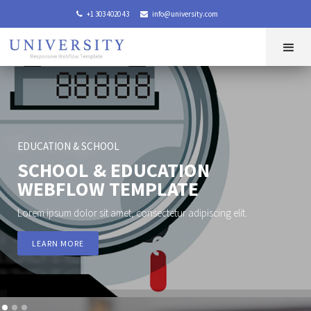
+1 303 4020 43
info@university.com


EDUCATION & SCHOOL
SCHOOL & EDUCATION
WEBFLOW TEMPLATE
Lorem ipsum dolor sit amet, consectetur adipiscing elit.
LEARN MORE