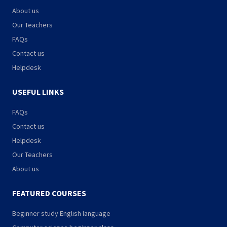
About us
Our Teachers
FAQs
Contact us
Helpdesk
USEFUL LINKS
FAQs
Contact us
Helpdesk
Our Teachers
About us
FEATURED COURSES
Beginner study English language