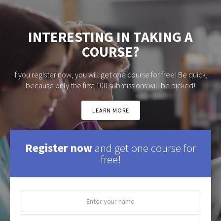
INTERESTING IN TAKING A
COURSE?
If you register now, you will get one course for free! Be quick,
because only the first 100 submissions will be picked!
LEARN MORE
Register now
and get one course for
free!