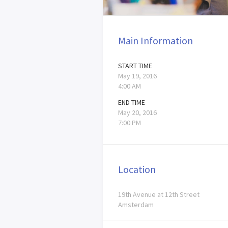
Main Information
START TIME
May 19, 2016
4:00 AM
END TIME
May 20, 2016
7:00 PM
Location
19th Avenue at 12th Street
Amsterdam