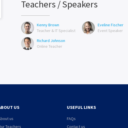
Teachers / Speakers
Kenny Brown
Eveline Fischer
Teacher & IT Specialist
Event Speaker
Richard Johnson
Online Teacher
ABOUT US
USEFUL LINKS
About us
FAQs
Our Teachers
Contact us