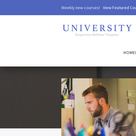
Weekly new courses!
View Featured Co
HOME