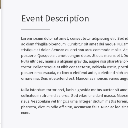
Event Description
Lorem ipsum dolor sit amet, consectetur adipiscing elit. Sed id 
ac diam fringilla bibendum. Curabitur sit amet dui neque. Null
tristique at dolor. Aenean eu orci non arcu commodo mollis. A
posuere. Quisque sit amet congue dolor. Ut quis mauris elit. D
Nulla ultrices, mauris a aliquam gravida, augue nisi pharetra lo
tortor. Pellentesque et nibh consectetur, vehicula est in, portt
posuere malesuada, ex libero eleifend ante, a eleifend nibh an
ornare nisi. Duis et eleifend est. Maecenas rhoncus varius augu
Nulla interdum tortor orci, lacinia gravida metus auctor sit ame
sollicitudin rutrum id ac eros. Sed vitae tincidunt massa. Maecen
risus. Vestibulum vel fringilla urna. Integer dictum mattis lorem, 
pharetra, dictum odio efficitur, accumsan felis. Nunc ac leo si
nunc.