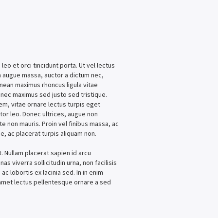
leo et orci tincidunt porta. Ut vel lectus
am augue massa, auctor a dictum nec,
enean maximus rhoncus ligula vitae
onec maximus sed justo sed tristique.
rem, vitae ornare lectus turpis eget
itor leo. Donec ultrices, augue non
te non mauris. Proin vel finibus massa, ac
e, ac placerat turpis aliquam non.
t. Nullam placerat sapien id arcu
as viverra sollicitudin urna, non facilisis
ac lobortis ex lacinia sed. In in enim
t amet lectus pellentesque ornare a sed