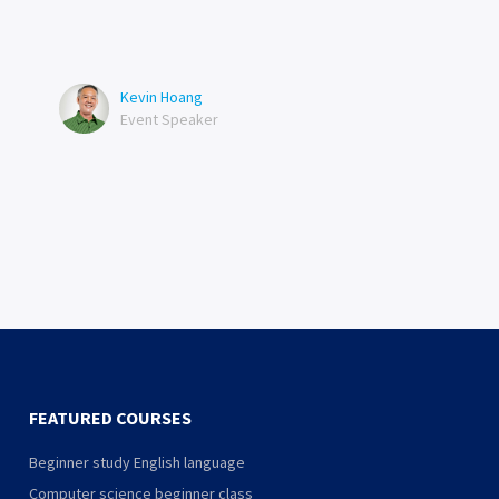
Kevin Hoang
Event Speaker
FEATURED COURSES
Beginner study English language
Computer science beginner class