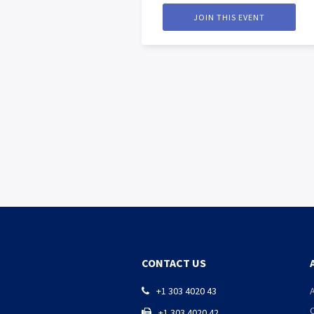
JOIN THIS EVENT
CONTACT US
+1 303 4020 43

+1 303 4020 42
