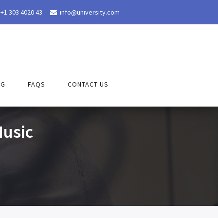
+1 303 4020 43
info@university.com

OG
FAQS
CONTACT US
usic