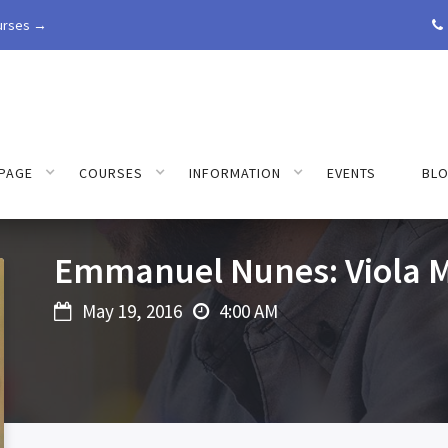
urses →

PAGE
COURSES
INFORMATION
EVENTS
BL
Emmanuel Nunes: Viola M
May 19, 2016
4:00 AM

