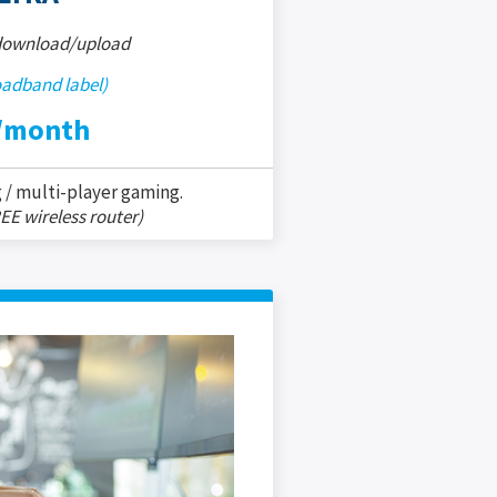
 download/upload
oadband label)
/month
 / multi-player gaming.
EE wireless router)