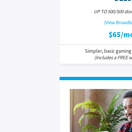
UP TO 500/500 do
(View Broadba
$65/m
Simpler, basic gaming
(Includes a FREE w