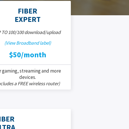
FIBER
EXPERT
 TO 100/100 download/upload
(View Broadband label)
$50/month
r gaming, streaming and more
devices.
ncludes a FREE wireless router)
IBER
LTRA