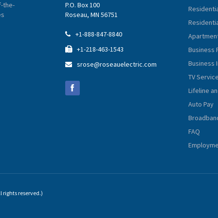
-the-
P.O. Box 100
Residenti
es
Roseau, MN 56751
Residentia
+1-888-847-8840

Apartment
+1-218-463-1543
Business 

Business 
srose@roseauelectric.com

TV Servic
Lifeline a
Auto Pay
Broadban
FAQ
Employmen
 rights reserved.)