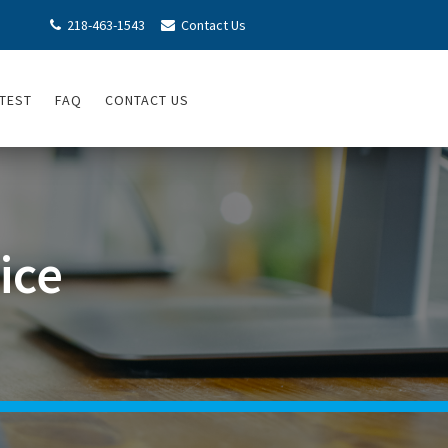
218-463-1543
Contact Us


TEST
FAQ
CONTACT US
ice