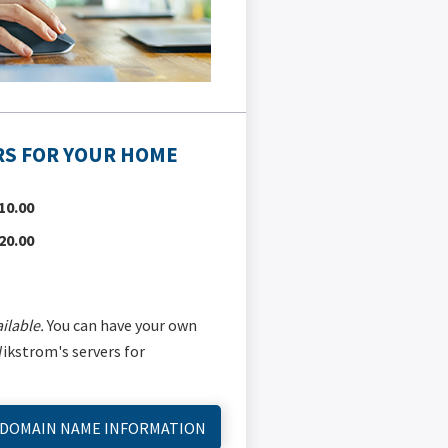
S FOR YOUR HOME
10.00
20.00
ilable.
You can have your own
kstrom's servers for
 DOMAIN NAME INFORMATION