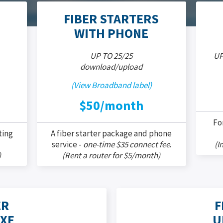
FIBER STARTERS
WITH PHONE
UP TO 25/25
UP
download/upload
(View Broadband label)
$50/month
Fo
ting
A fiber starter package and phone
service -
one-time $35 connect fee
.
(I
)
(Rent a router for $5/month)
ER
F
XE
U