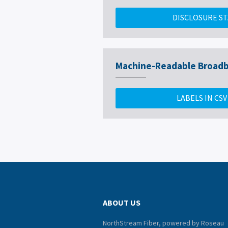
DISCLOSURE S
Machine-Readable Broadb
LABELS IN CS
ABOUT US
NorthStream Fiber, powered by Roseau