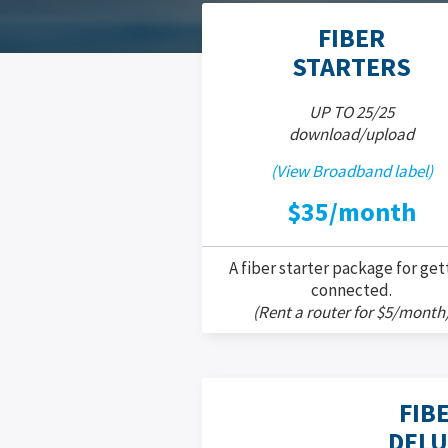
FIBER
STARTERS
UP TO 25/25
download/upload
(View Broadband label)
$35/month
A fiber starter package for get
connected.
(Rent a router for $5/month
FIB
DELU