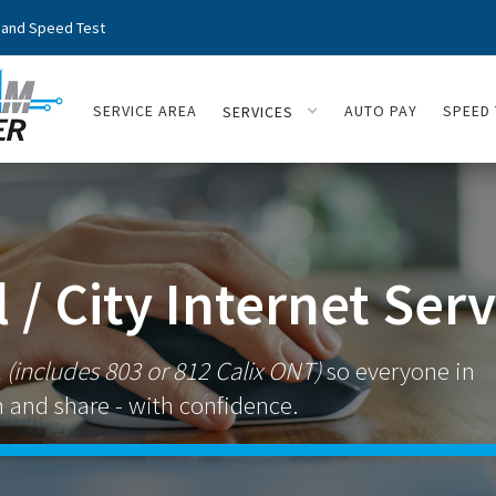
and Speed Test
SERVICE AREA
AUTO PAY
SPEED 
SERVICES
 / City Internet Serv
t
(includes 803 or 812 Calix ONT)
so everyone in
 and share - with confidence.