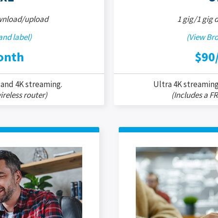
wnload/upload
1 gig/1 gig
nd label)
(View Br
onth
$90
 and 4K streaming.
Ultra 4K streaming
ireless router)
(Includes a FR