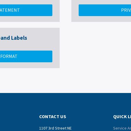
TATEMENT
PRIV
and Labels
V FORMAT
CONTACT US
QUICK L
1107 3rd Street NE
Service A