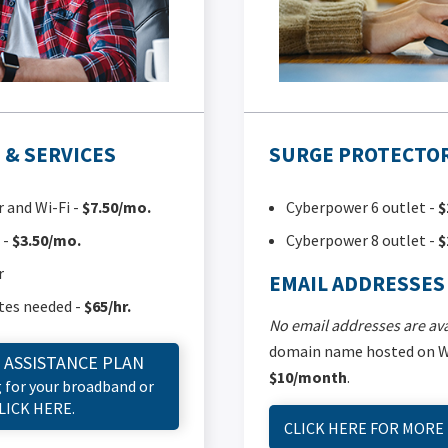
& SERVICES
SURGE PROTECTOR
and Wi-Fi -
$7.50/mo.
Cyberpower 6 outlet -
$
 -
$3.50/mo.
Cyberpower 8 outlet -
$
r
EMAIL ADDRESSES
tes needed -
$65/hr.
No email addresses are ava
domain name hosted on Wi
 ASSISTANCE PLAN
$10/month
.
g for your broadband or
CLICK HERE.
CLICK HERE FOR MORE