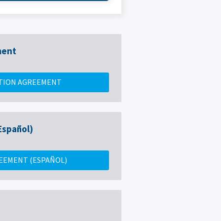
ment
TION AGREEMENT
Español)
EEMENT (ESPAÑOL)