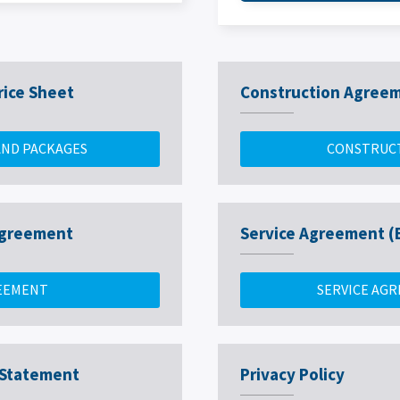
rice Sheet
Construction Agree
AND PACKAGES
CONSTRUC
 Agreement
Service Agreement (
REEMENT
SERVICE AGR
 Statement
Privacy Policy