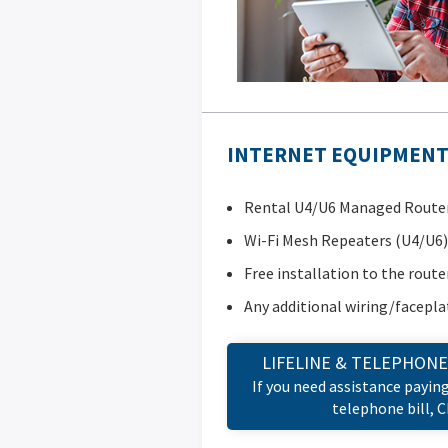
INTERNET EQUIPMENT 
Rental U4/U6 Managed Router 
Wi-Fi Mesh Repeaters (U4/U6)
Free installation to the route
Any additional wiring/facepla
LIFELINE & TELEPHONE
If you need assistance payin
telephone bill, 