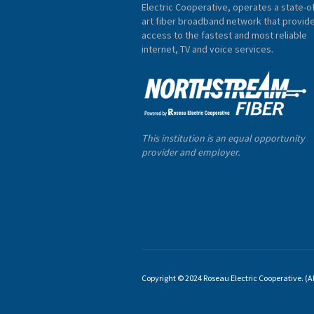
Electric Cooperative, operates a state-of
art fiber broadband network that provid
access to the fastest and most reliable
internet, TV and voice services.
This institution is an equal opportunity
provider and employer.
Copyright © 2024 Roseau Electric Cooperative. (All