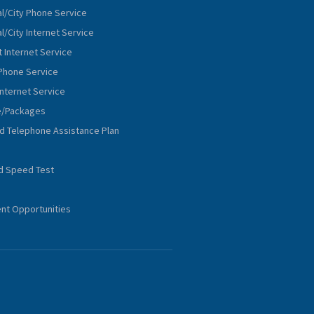
al/City Phone Service
l/City Internet Service
 Internet Service
Phone Service
Internet Service
e/Packages
nd Telephone Assistance Plan
d Speed Test
t Opportunities