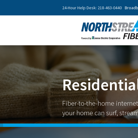
24-Hour Help Desk: 218-463-0440
Broadb
Residential
Fiber-to-the-home interne
your home can surf, stream