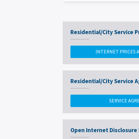
Residential/City Service P
INTERNET PRICES 
Residential/City Service
SERVICE AG
Open Internet Disclosure