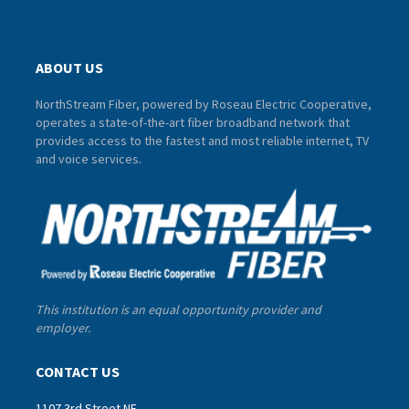
ABOUT US
NorthStream Fiber, powered by Roseau Electric Cooperative,
operates a state-of-the-art fiber broadband network that
provides access to the fastest and most reliable internet, TV
and voice services.
This institution is an equal opportunity provider and
employer.
CONTACT US
1107 3rd Street NE