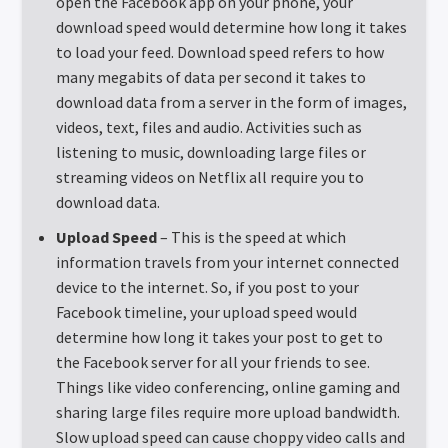
open the Facebook app on your phone, your
download speed would determine how long it takes
to load your feed. Download speed refers to how
many megabits of data per second it takes to
download data from a server in the form of images,
videos, text, files and audio. Activities such as
listening to music, downloading large files or
streaming videos on Netflix all require you to
download data.
Upload Speed
– This is the speed at which
information travels from your internet connected
device to the internet. So, if you post to your
Facebook timeline, your upload speed would
determine how long it takes your post to get to
the Facebook server for all your friends to see.
Things like video conferencing, online gaming and
sharing large files require more upload bandwidth.
Slow upload speed can cause choppy video calls and