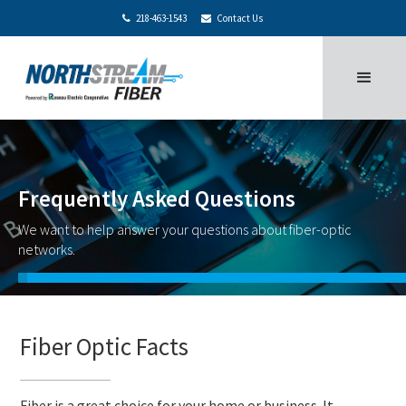
218-463-1543
Contact Us


Frequently Asked Questions
We want to help answer your questions about fiber-optic
networks.
Fiber Optic Facts
Fiber is a great choice for your home or business. It