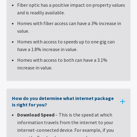
Fiber optic has a positive impact on property values
and is readily available.
Homes with fiber access can have a 3% increase in
value.
Homes with access to speeds up to one gig can
have a 1.8% increase in value.
Homes with access to both can have a 3.1%
increase in value.
How do you determine what internet package
is right for you?
Download Speed
– This is the speed at which
information travels from the internet to your
internet-connected device. For example, if you