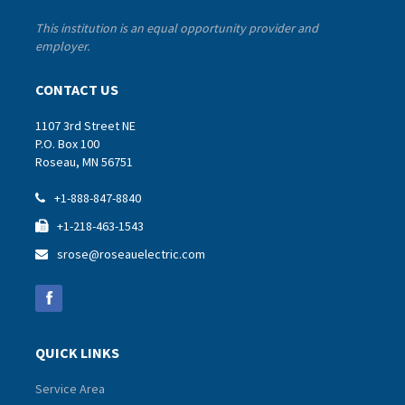
This institution is an equal opportunity provider and
employer.
CONTACT US
1107 3rd Street NE
P.O. Box 100
Roseau, MN 56751
+1-888-847-8840

+1-218-463-1543

srose@roseauelectric.com

QUICK LINKS
Service Area