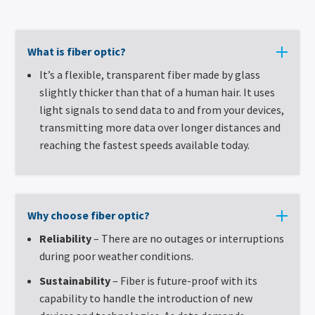
What is fiber optic?
It’s a flexible, transparent fiber made by glass
slightly thicker than that of a human hair. It uses
light signals to send data to and from your devices,
transmitting more data over longer distances and
reaching the fastest speeds available today.
Why choose fiber optic?
Reliability
– There are no outages or interruptions
during poor weather conditions.
Sustainability
– Fiber is future-proof with its
capability to handle the introduction of new