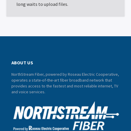
long waits to upload files.
ABOUT US
NorthStream Fiber, powered by Roseau Electric Cooperative,
operates a state-of-the-art fiber broadband network that
provides access to the fastest and most reliable internet, TV
and voice services.