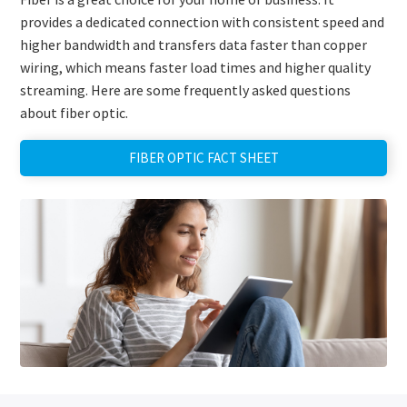
provides a dedicated connection with consistent speed and
higher bandwidth and transfers data faster than copper
wiring, which means faster load times and higher quality
streaming. Here are some frequently asked questions
about fiber optic.
FIBER OPTIC FACT SHEET