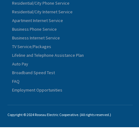
Residential/City Phone Service
Residential/City Internet Service
Apartment Internet Service
Business Phone Service
Business Internet Service
TV Service/Packages
Lifeline and Telephone Assistance Plan
Auto Pay
Broadband Speed Test
FAQ
Employment Opportunities
Copyright © 2024 Roseau Electric Cooperative. (All rights reserved.)