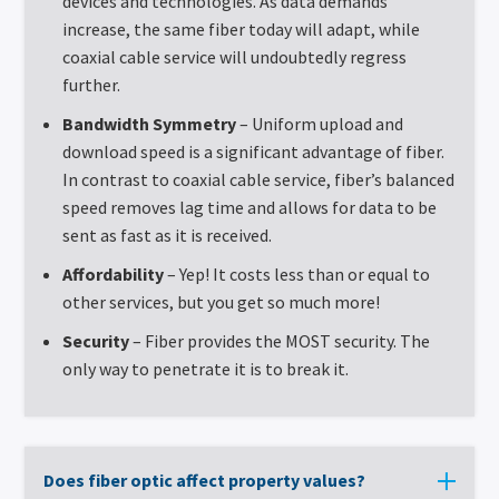
devices and technologies. As data demands
increase, the same fiber today will adapt, while
coaxial cable service will undoubtedly regress
further.
Bandwidth Symmetry
– Uniform upload and
download speed is a significant advantage of fiber.
In contrast to coaxial cable service, fiber’s balanced
speed removes lag time and allows for data to be
sent as fast as it is received.
Affordability
– Yep! It costs less than or equal to
other services, but you get so much more!
Security
– Fiber provides the MOST security. The
only way to penetrate it is to break it.
Does fiber optic affect property values?