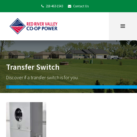
218-463-1543
Contact Us


Transfer Switch
Discover if a transfer switch is for you.