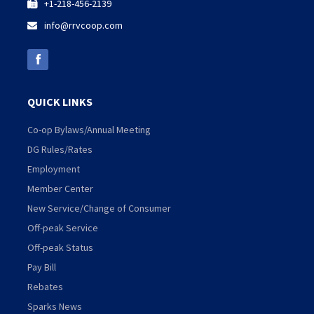
+1-218-456-2139

info@rrvcoop.com

QUICK LINKS
Co-op Bylaws/Annual Meeting
DG Rules/Rates
Employment
Member Center
New Service/Change of Consumer
Off-peak Service
Off-peak Status
Pay Bill
Rebates
Sparks News