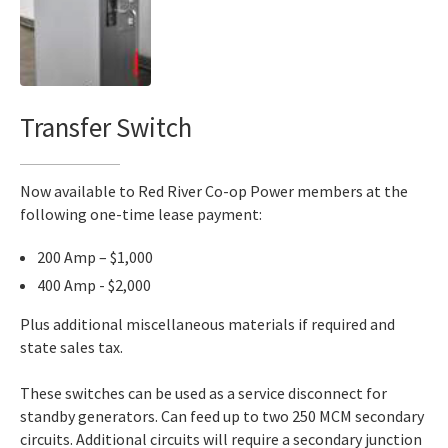
Transfer Switch
Now available to Red River Co-op Power members at the
following one-time lease payment:
200 Amp – $1,000
400 Amp - $2,000
Plus additional miscellaneous materials if required and
state sales tax.
These switches can be used as a service disconnect for
standby generators. Can feed up to two 250 MCM secondary
circuits. Additional circuits will require a secondary junction