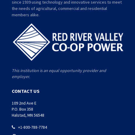
since 1939 using technology and innovative services to meet
the needs of agricultural, commercial and residential
members alike.
This institution is an equal opportunity provider and
employer.
CONTACT US
109 2nd Ave E
P.O. Box 358
Halstad, MN 56548
+1-800-788-7784
