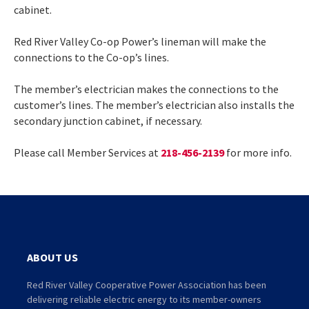
cabinet.
Red River Valley Co-op Power’s lineman will make the
connections to the Co-op’s lines.
The member’s electrician makes the connections to the
customer’s lines. The member’s electrician also installs the
secondary junction cabinet, if necessary.
Please call Member Services at
218-456-2139
for more info.
ABOUT US
Red River Valley Cooperative Power Association has been
delivering reliable electric energy to its member-owners